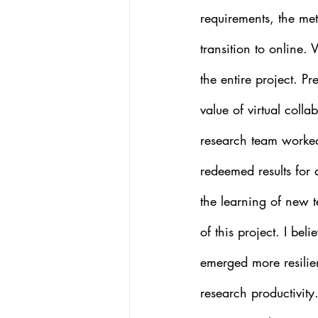
requirements, the met
transition to online.
the entire project. P
value of virtual colla
research team worked 
redeemed results for 
the learning of new t
of this project. I be
emerged more resilien
research productivity.