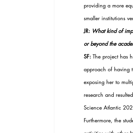
providing a more equ
smaller institutions ve
JR: 
What kind of impa
or beyond the acade
SF: 
The project has 
approach of having th
exposing her to multi
research and resulted
Science Atlantic 202
Furthermore, the stud