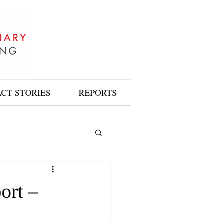
ACT STORIES
REPORTS
ort –