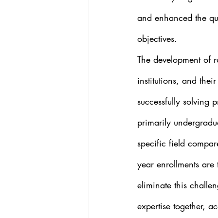
and enhanced the qua
objectives. 
The development of r
institutions, and thei
successfully solving p
primarily undergradua
specific field compa
year enrollments are 
eliminate this challe
expertise together, a