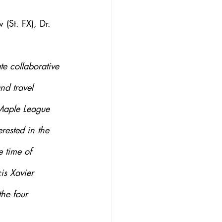
(St. FX), Dr. 
e collaborative 
nd travel 
 Maple League 
rested in the 
 time of 
s Xavier 
the four 