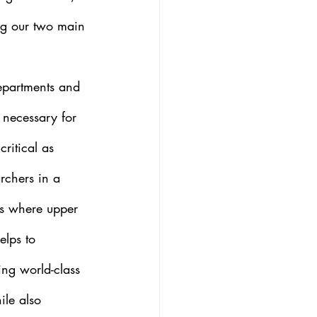
ng our two main 
epartments and 
e necessary for 
ritical as 
archers in a 
cs where upper 
elps to 
ing world-class 
ile also 