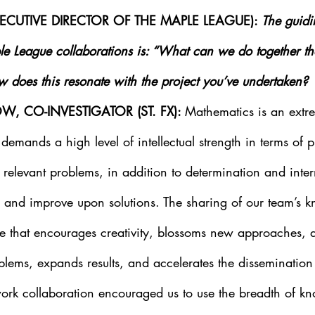
EXECUTIVE DIRECTOR OF THE MAPLE LEAGUE):
 The guidi
le League collaborations is: “What can we do together t
does this resonate with the project you’ve undertaken?
W, CO-INVESTIGATOR (ST. FX): 
Mathematics is an extre
 demands a high level of intellectual strength in terms of 
relevant problems, in addition to determination and intern
ne and improve upon solutions. The sharing of our team’s
ine that encourages creativity, blossoms new approaches, 
lems, expands results, and accelerates the dissemination 
ork collaboration encouraged us to use the breadth of k