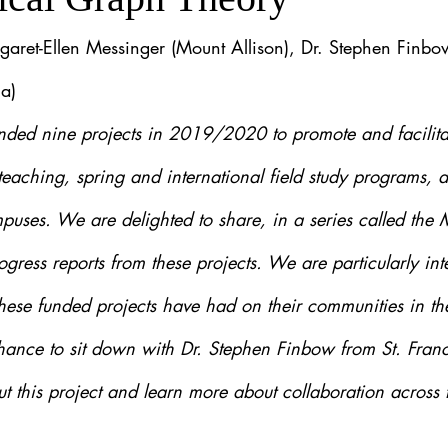
garet-Ellen Messinger (Mount Allison), Dr. Stephen Finbow 
a)
ded nine projects in 2019/2020 to promote and facilitat
teaching, spring and international field study programs, a
puses. We are delighted to share, in a series called the
ogress reports from these projects. We are particularly inte
hese funded projects have had on their communities in the
ce to sit down with Dr. Stephen Finbow from St. Franci
out this project and learn more about collaboration across 