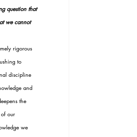
ng question that 
hat we cannot 
mely rigorous 
pushing to 
al discipline 
 knowledge and 
deepens the 
of our 
nowledge we 