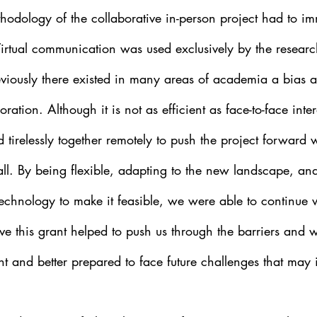
hodology of the collaborative in-person project had to im
 Virtual communication was used exclusively by the researc
reviously there existed in many areas of academia a bias a
boration. Although it is not as efficient as face-to-face inte
tirelessly together remotely to push the project forward 
all. By being flexible, adapting to the new landscape, an
echnology to make it feasible, we were able to continue w
lieve this grant helped to push us through the barriers and
t and better prepared to face future challenges that may 
  