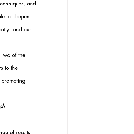
 techniques, and 
le to deepen 
ently, and our 
 Two of the 
s to the 
n promoting 
ch 
ge of results, 