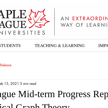
STUDENTS
TEACHING & LEARNING
IMP
 Release
eb 15, 2021
5 min read
gue Mid-term Progress Rep
cal Graph Theory