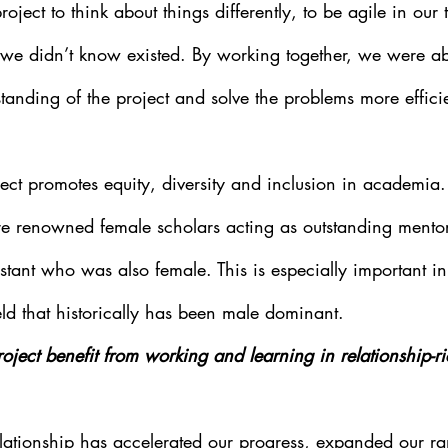
roject to think about things differently, to be agile in our
we didn’t know existed. By working together, we were ab
rstanding of the project and solve the problems more effici
ject promotes equity, diversity and inclusion in academia.
re renowned female scholars acting as outstanding mentor
stant who was also female. This is especially important i
eld that historically has been male dominant.
ject benefit from working and learning in relationship-ri
elationship has accelerated our progress, expanded our ran