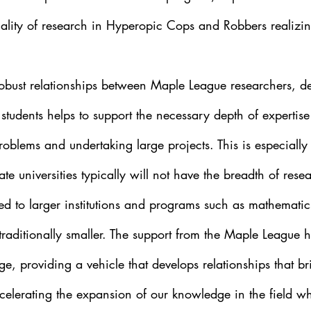
lity of research in Hyperopic Cops and Robbers realizi
obust relationships between Maple League researchers, d
r students helps to support the necessary depth of expertis
roblems and undertaking large projects. This is especially c
te universities typically will not have the breadth of rese
red to larger institutions and programs such as mathemati
traditionally smaller. The support from the Maple League h
nge, providing a vehicle that develops relationships that br
ccelerating the expansion of our knowledge in the field wh