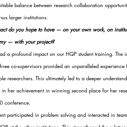
itable balance between research collaboration opportunit
rsus larger institutions.
ct do you hope to have — on your own work, on instituti
my — with your project?
had a profound impact on our HQP student training. The i
ree co-supervisors provided an unparalleled experience fo
ple researchers. This ultimately led to a deeper understand
 in her achievement in winning second place for her resea
0 conference.   
ent participated in problem solving and interacted in team