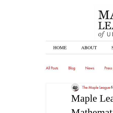
HOME
ABOUT
All Posts
Blog
News
Press
The Maple League
F
Maple Lea
Mathemati