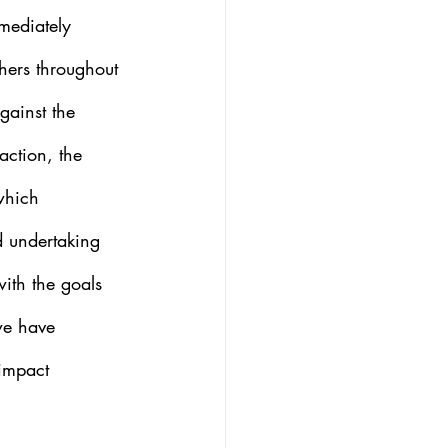
mediately 
hers throughout 
gainst the 
raction, the 
which 
d undertaking 
ith the goals 
 we have 
impact 