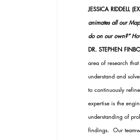
JESSICA RIDDELL (
animates all our Map
do on our own?” How 
DR. STEPHEN FINBO
area of research that
understand and solve 
to continuously refi
expertise is the eng
understanding of prob
findings.  Our teamw