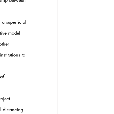
onship between 
a superficial 
ative model 
other 
nstitutions to 
of 
oject.
l distancing 