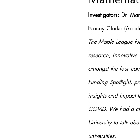
Investigators:
 Dr. Mar
Nancy Clarke (Acadi
The Maple League fun
research, innovative 
amongst the four cam
Funding Spotlight, pr
insights and impact t
COVID. We had a chan
University to talk ab
universities.