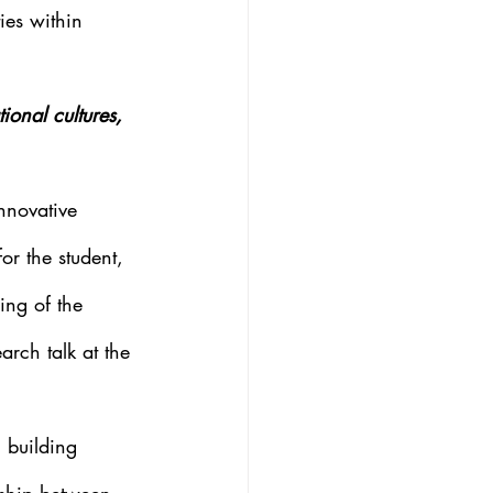
ies within 
onal cultures, 
nnovative 
r the student, 
ing of the 
rch talk at the 
 building 