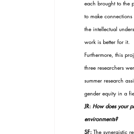
each brought to the p
to make connections 
the intellectual unde
work is better for it. 
Furthermore, this pro
three researchers we
summer research assi
gender equity in a fi
JR: 
How does your pro
environments?
SF: 
The synergistic r