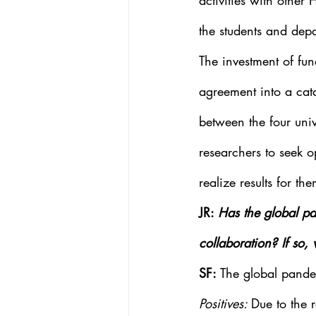
activities with other 
the students and depa
The investment of fu
agreement into a cata
between the four univ
researchers to seek op
realize results for th
JR: 
Has the global pa
collaboration? If so,
SF: 
The global pande
Positives: 
Due to the r