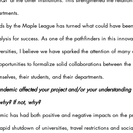
HQP at the other institutions. This strengthened the relati
rtments. 
nds by the Maple League has turned what could have been 
lysis for success. As one of the pathfinders in this innov
ersities, I believe we have sparked the attention of many 
portunities to formalize solid collaborations between the i
emselves, their students, and their departments.
ndemic affected your project and/or your understanding 
 why? If not, why?
mic has had both positive and negative impacts on the pr
apid shutdown of universities, travel restrictions and socia