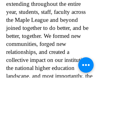
extending throughout the entire
year, students, staff, faculty across
the Maple League and beyond
joined together to do better, and be
better, together. We formed new
communities, forged new
relationships, and created a
collective impact on our institutions,
the national higher education
landscape, and most importantly, the
students we serve.
Our world changed, and so did the
teaching and learning experience.
Please click here to read
the
V_MLTLC’s Annual Reports
.