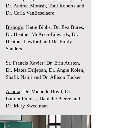
Dr. Andrea Morash, Toni Roberts and
Dr. Carla VanBeselaere
Bishop's
: Katie Bibbs, Dr. Eva Bures,
Dr. Heather McKeen-Edwards, Dr.
Heather Lawford and Dr. Emily
Sanders
St. Francis Xavier
: Dr. Erin Austen,
Dr. Matea Drljepan, Dr. Angie Kolen,
Shafik Nanji and Dr. Allison Tucker
Acadia
: Dr. Michelle Boyd, Dr.
Lauren Finniss, Danielle Pierce and
Dr. Mary Sweatman