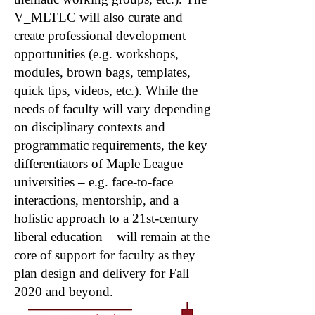
V_MLTLC will also curate and
create professional development
opportunities (e.g. workshops,
modules, brown bags, templates,
quick tips, videos, etc.). While the
needs of faculty will vary depending
on disciplinary contexts and
programmatic requirements, the key
differentiators of Maple League
universities – e.g. face-to-face
interactions, mentorship, and a
holistic approach to a 21st-century
liberal education – will remain at the
core of support for faculty as they
plan design and delivery for Fall
2020 and beyond.