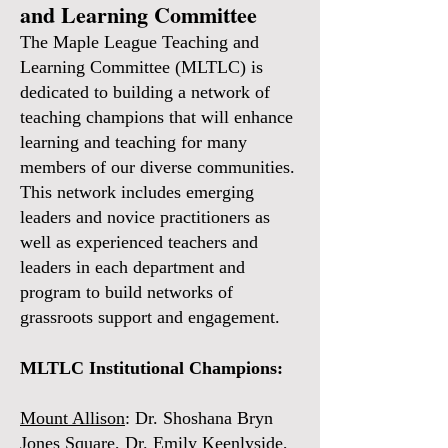
and Learning Committee
The Maple League Teaching and
Learning Committee (MLTLC) is
dedicated to building a network of
teaching champions that will enhance
learning and teaching for many
members of our diverse communities.
This network includes emerging
leaders and novice practitioners as
well as experienced teachers and
leaders in each department and
program to build networks of
grassroots support and engagement.
MLTLC Institutional Champions:
Mount Allison
: Dr. Shoshana Bryn
Jones Square, Dr. Emily Keenlyside,