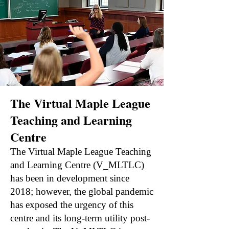
The Virtual Maple League
Teaching and Learning
Centre
The Virtual Maple League Teaching
and Learning Centre (V_MLTLC)
has been in development since
2018; however, the global pandemic
has exposed the urgency of this
centre and its long-term utility post-