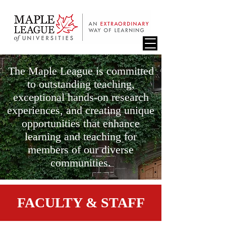
The Maple League is committed
to outstanding teaching,
exceptional hands-on research
experiences, and creating unique
opportunities that enhance
learning and teaching for
members of our diverse
communities.
FACULTY & STAFF