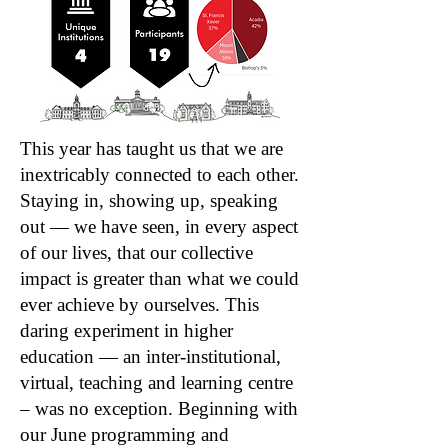
This year has taught us that we are
inextricably connected to each other.
Staying in, showing up, speaking
out — we have seen, in every aspect
of our lives, that our collective
impact is greater than what we could
ever achieve by ourselves. This
daring experiment in higher
education — an inter-institutional,
virtual, teaching and learning centre
– was no exception. Beginning with
our June programming and