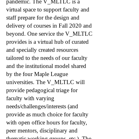
pandemic. The V_MLTLC is a
virtual space to support faculty and
staff prepare for the design and
delivery of courses in Fall 2020 and
beyond. One service the V_MLTLC
provides is a virtual hub of curated
and specially created resources
tailored to the needs of our faculty
and the institutional model shared
by the four Maple League
universities. The V_MLTLC will
provide pedagogical triage for
faculty with varying
needs/challenges/interests (and
provide as much choice for faculty
with open office hours for faculty,
peer mentors, disciplinary and
thematic working groups, etc.). The