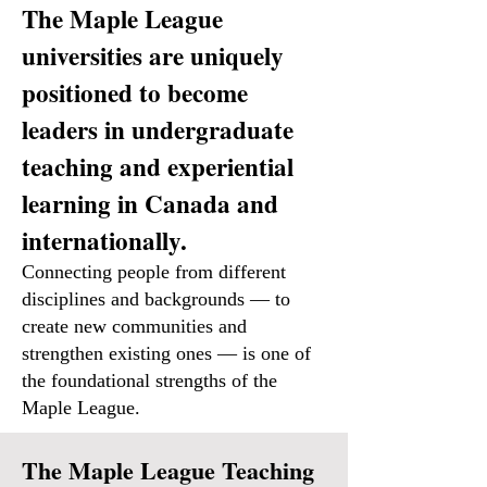
The Maple League
universities are uniquely
positioned to become
leaders in undergraduate
teaching and experiential
learning in Canada and
internationally.
Connecting people from different
disciplines and backgrounds — to
create new communities and
strengthen existing ones — is one of
the foundational strengths of the
Maple League.
The Maple League Teaching