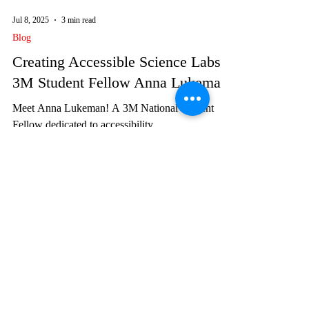
Jul 8, 2025
3 min read
Blog
Creating Accessible Science Labs:
3M Student Fellow Anna Lukeman
Meet Anna Lukeman! A 3M National Student
Fellow dedicated to accessibility.