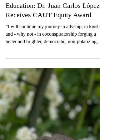
Dec 17, 2025
2 min read
Blog
Championing Equity in Higher
Education: Dr. Juan Carlos López
Receives CAUT Equity Award
“I will continue my journey in allyship, in kinship
and - why not - in coconspiratorship forging a
better and brighter, democratic, non-polarizing, but
rather inclusive future for everyone," says Dr.
López