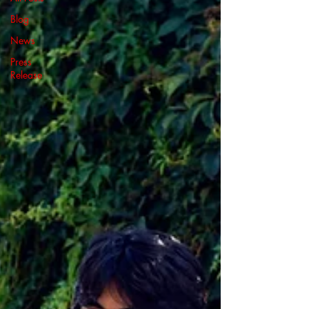
Blog
News
Press
Release