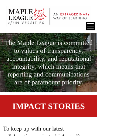
The Maple League is committed
to values of transparency,
accountability, and reputational
integrity, which means that
reporting and communications
are of paramount priority.
IMPACT STORIES
To keep up with our latest