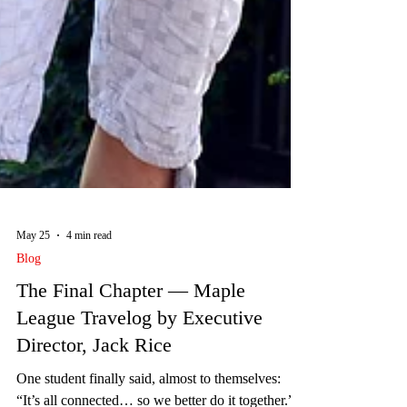
May 25
4 min read
Blog
The Final Chapter — Maple
League Travelog by Executive
Director, Jack Rice