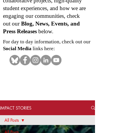
collaborative projects, high-quality
student experiences, and how we are
engaging our communities, check
out our
Blog, News, Events, and
Press Releases
below.
For day to day information, check out our
Social Media
links here:
IMPACT STORIES
All Posts
All Posts