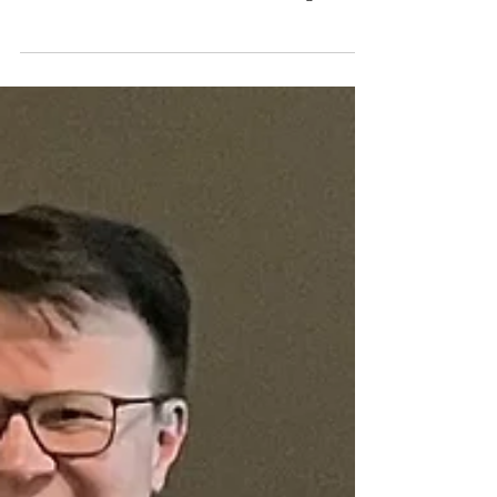
One student finally said, almost to themselves:
“It’s all connected… so we better do it together.”