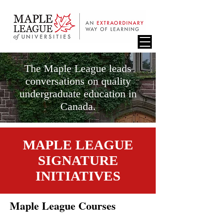
The Maple League leads
conversations on quality
undergraduate education in
Canada.
MAPLE LEAGUE
SIGNATURE
INITIATIVES
Maple League Courses