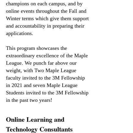
champions on each campus, and by
online events throughout the Fall and
Winter terms which give them support
and accountability in preparing their
applications.
This program showcases the
extraordinary excellence of the Maple
League. We punch far above our
weight, with Two Maple League
faculty invited to the 3M Fellowship
in 2021 and seven Maple League
Students invited to the 3M Fellowship
in the past two years!
Online Learning and
Technology Consultants