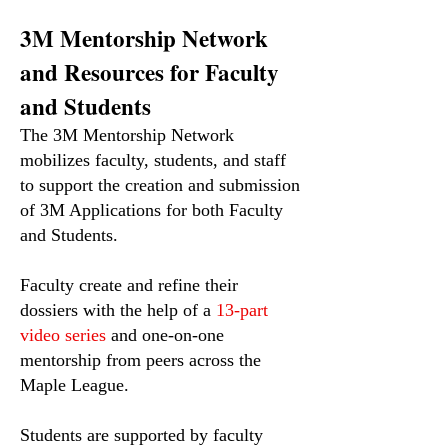
3M Mentorship Network
and Resources for Faculty
and Students
The 3M Mentorship Network
mobilizes faculty, students, and staff
to support the creation and submission
of 3M Applications for both Faculty
and Students.
Faculty create and refine their
dossiers with the help of a
13-part
video series
and one-on-one
mentorship from peers across the
Maple League.
Students are supported by faculty