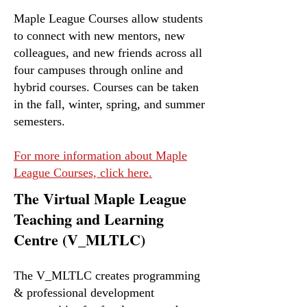
Maple League Courses allow students
to connect with new mentors, new
colleagues, and new friends across all
four campuses through online and
hybrid courses. Courses can be taken
in the fall, winter, spring, and summer
semesters.
For more information about Maple
League Courses, click here.
The Virtual Maple League
Teaching and Learning
Centre (V_MLTLC)
The V_MLTLC creates programming
& professional development