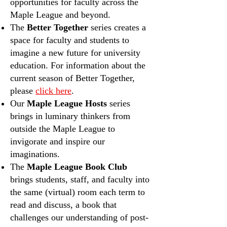
opportunities for faculty across the
Maple League and beyond.
The
Better Together
series creates a
space for faculty and students to
imagine a new future for university
education.
For information about the
current season of Better Together,
please
click here
.
Our
Maple League Hosts
series
brings in luminary thinkers from
outside the Maple League to
invigorate and inspire our
imaginations.
The
Maple League Book Club
brings students, staff, and faculty into
the same (virtual) room each term to
read and discuss, a book that
challenges our understanding of post-