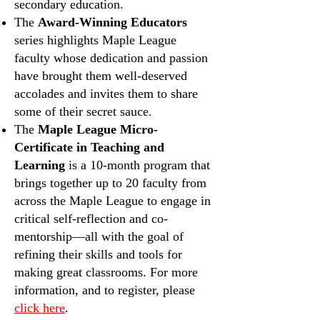
secondary education.
The
Award-Winning Educators
series highlights Maple League
faculty whose dedication and passion
have brought them well-deserved
accolades and invites them to share
some of their secret sauce.
The
Maple League Micro-
Certificate in Teaching and
Learning
is a 10-month program that
brings together up to 20 faculty from
across the Maple League to engage in
critical self-reflection and co-
mentorship—all with the goal of
refining their skills and tools for
making great classrooms. For more
information, and to register, please
click here
.