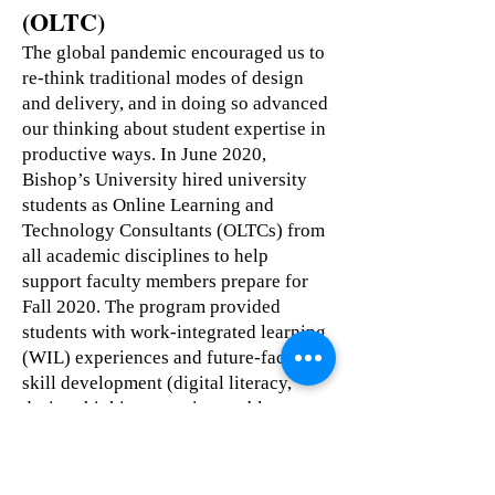
(OLTC)
The global pandemic encouraged us to
re-think traditional modes of design
and delivery, and in doing so advanced
our thinking about student expertise in
productive ways. In June 2020,
Bishop’s University hired university
students as Online Learning and
Technology Consultants (OLTCs) from
all academic disciplines to help
support faculty members prepare for
Fall 2020. The program provided
students with work-integrated learning
(WIL) experiences and future-facing
skill development (digital literacy,
design thinking, creative problem
solving, emotional and social
intelligence), while working directly
with faculty to enhance their courses.