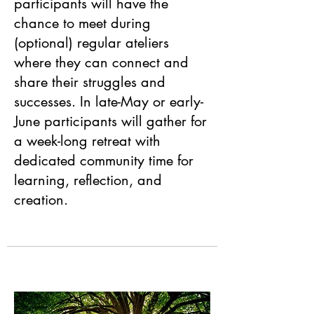
participants will have the
chance to meet during
(optional) regular ateliers
where they can connect and
share their struggles and
successes. In late-May or early-
June participants will gather for
a week-long retreat with
dedicated community time for
learning, reflection, and
creation.