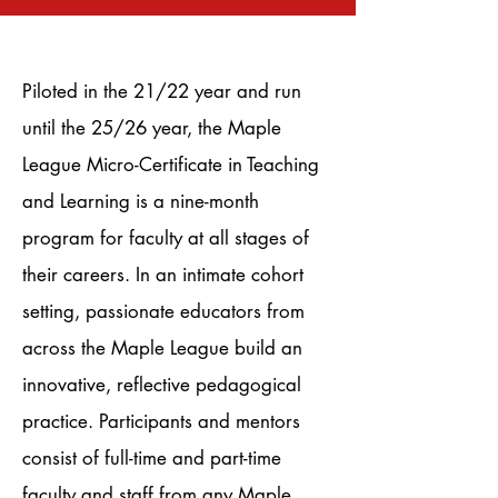
Piloted in the 21/22 year and run
until the 25/26 year, the Maple
League Micro-Certificate in Teaching
and Learning is a nine-month
program for faculty at all stages of
their careers. In an intimate cohort
setting, passionate educators from
across the Maple League build an
innovative, reflective pedagogical
practice. Participants and mentors
consist of full-time and part-time
faculty and staff from any Maple