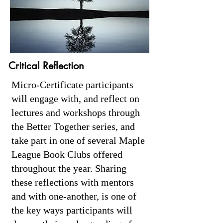
Critical Reflection
Micro-Certificate participants
will engage with, and reflect on
lectures and workshops through
the Better Together series, and
take part in one of several Maple
League Book Clubs offered
throughout the year. Sharing
these reflections with mentors
and with one-another, is one of
the key ways participants will