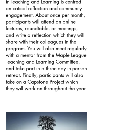
in Teaching and Learning is centred
on critical reflection and community
engagement. About once per month,
participants will attend an online
lectures, roundtable, or meetings,
and write a reflection which they will
share with their colleagues in the
program. You will also meet regularly
with a mentor from the Maple League
Teaching and Learning Committee,
and take part in a three-day in-person
retreat. Finally, participants will also
take on a Capstone Project which
they will work on throughout the year.