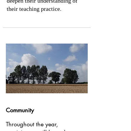
deepen their understanding of
their teaching practice.
Community
Throughout the year,