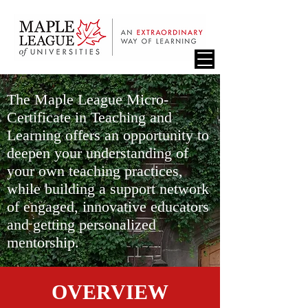
The Maple League Micro-
Certificate in Teaching and
Learning offers an opportunity to
deepen your understanding of
your own teaching practices,
while building a support network
of engaged, innovative educators
and getting personalized
mentorship.
OVERVIEW