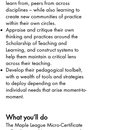
learn from, peers from across
disciplines – while also learning to
create new communities of practice
within their own circles.
Appraise and critique their own
thinking and practices around the
Scholarship of Teaching and
Learning, and construct systems to
help them maintain a critical lens
across their teaching.
Develop their pedagogical toolbelt,
with a wealth of tools and strategies
to deploy depending on the
individual needs that arise moment-to-
moment.
What you’ll do
The Maple League Micro-Certificate