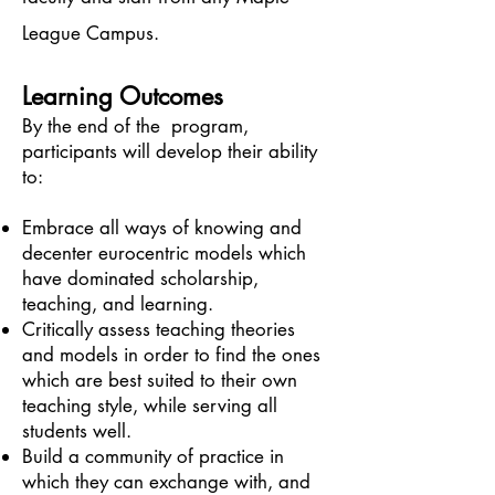
League Campus.
Learning Outcomes
By the end of the program,
participants will develop their ability
to:
Embrace all ways of knowing and
decenter eurocentric models which
have dominated scholarship,
teaching, and learning.
Critically assess teaching theories
and models in order to find the ones
which are best suited to their own
teaching style, while serving all
students well.
Build a community of practice in
which they can exchange with, and