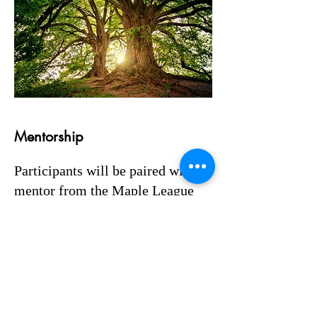
Mentorship
Participants will be paired with a
mentor from the Maple League
Teaching and Learning
Committee, with whom they'll
meet regularly. Alongside this,
participants will engage in co-
mentorship with one another. We
all benefit when we share our