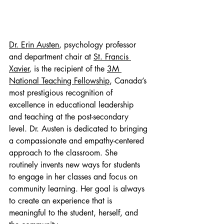
Dr. Erin Austen
, psychology professor 
and department chair at 
St. Francis 
Xavier
, is the recipient of the 
3M 
National Teaching Fellowship
, Canada’s 
most prestigious recognition of 
excellence in educational leadership 
and teaching at the post-secondary 
level. Dr. Austen is dedicated to bringing 
a compassionate and empathy-centered 
approach to the classroom. She 
routinely invents new ways for students 
to engage in her classes and focus on 
community learning. Her goal is always 
to create an experience that is 
meaningful to the student, herself, and 