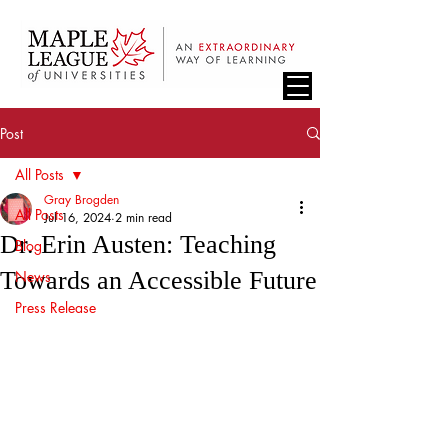
Post
All Posts
Gray Brogden
All Posts
Jul 16, 2024
2 min read
Dr. Erin Austen: Teaching
Blog
Towards an Accessible Future
News
Press Release