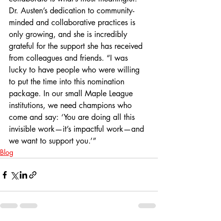
Dr. Austen’s dedication to community-
minded and collaborative practices is 
only growing, and she is incredibly 
grateful for the support she has received 
from colleagues and friends. “I was 
lucky to have people who were willing 
to put the time into this nomination 
package. In our small Maple League 
institutions, we need champions who 
come and say: ‘You are doing all this 
invisible work—it’s impactful work—and 
we want to support you.’”
Blog