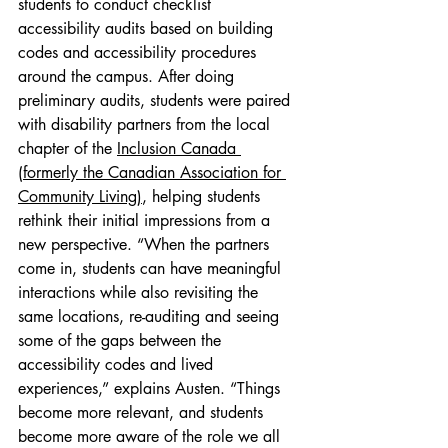
students to conduct checklist 
accessibility audits based on building 
codes and accessibility procedures 
around the campus. After doing 
preliminary audits, students were paired 
with disability partners from the local 
chapter of the 
Inclusion Canada 
(formerly the Canadian Association for 
Community Living)
, helping students 
rethink their initial impressions from a 
new perspective. “When the partners 
come in, students can have meaningful 
interactions while also revisiting the 
same locations, re-auditing and seeing 
some of the gaps between the 
accessibility codes and lived 
experiences,” explains Austen. “Things 
become more relevant, and students 
become more aware of the role we all 