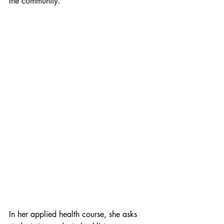
the community. 
In her applied health course, she asks 