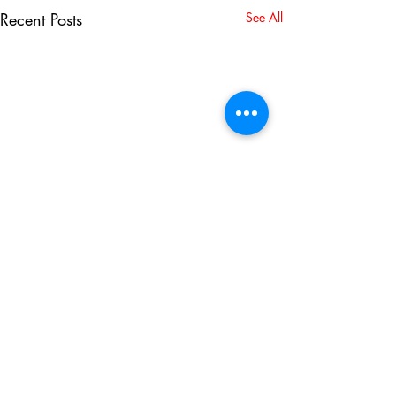
Recent Posts
See All
2 Comments