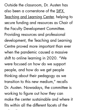
Outside the classroom, Dr. Austen has 
also been a cornerstone of the 
StFX 
Teaching and Learning Center
, helping to 
secure funding and resources as Chair of 
the Faculty Development Committee. 
Providing resources and professional 
development, the Teaching and Learning 
Centre proved more important than ever 
when the pandemic caused a massive 
shift to online learning in 2020. “We 
were focused on how do we support 
people, and how do we get people 
thinking about their pedagogy as we 
transition to this new medium,” recalls 
Dr. Austen. Nowadays, the committee is 
working to figure out how they can 
make the center sustainable and where it 
fits within all the different facets of the 