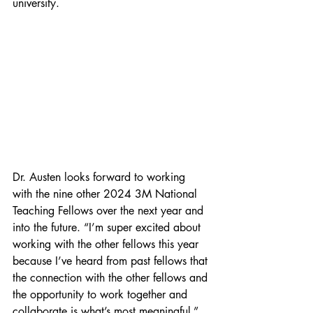
university. 
Dr. Austen looks forward to working 
with the nine other 2024 3M National 
Teaching Fellows over the next year and 
into the future. “I’m super excited about 
working with the other fellows this year 
because I’ve heard from past fellows that 
the connection with the other fellows and 
the opportunity to work together and 
collaborate is what’s most meaningful.” 