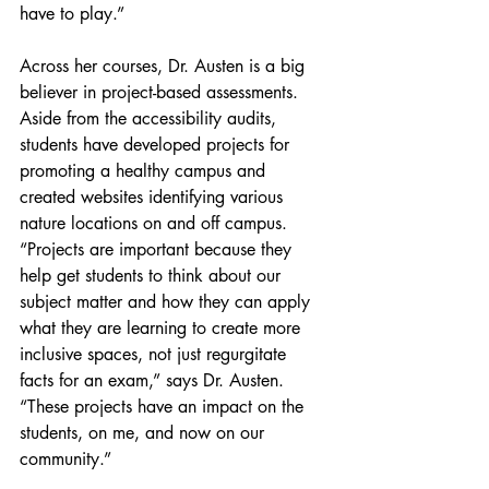
have to play.”
Across her courses, Dr. Austen is a big 
believer in project-based assessments. 
Aside from the accessibility audits, 
students have developed projects for 
promoting a healthy campus and 
created websites identifying various 
nature locations on and off campus. 
“Projects are important because they 
help get students to think about our 
subject matter and how they can apply 
what they are learning to create more 
inclusive spaces, not just regurgitate 
facts for an exam,” says Dr. Austen. 
“These projects have an impact on the 
students, on me, and now on our 
community.” 