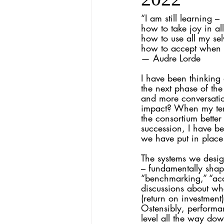
“I am still learning – 
how to take joy in al
how to use all my selv
how to accept when I
— Audre Lorde
I have been thinking
the next phase of t
and more conversati
impact? When my term
the consortium better 
succession, I have b
we have put in place
The systems we desig
– fundamentally shape
“benchmarking,” “aca
discussions about wh
(return on investment
Ostensibly, performa
level all the way do