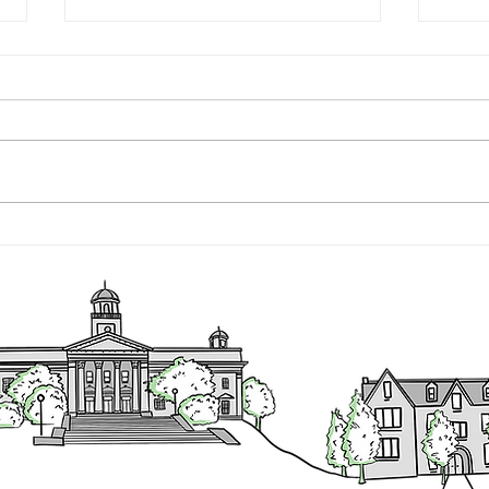
Executive Director's Quarterly
Execu
Report - July 1 - September 30,
Sept
2022