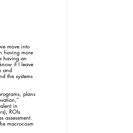
 we move into 
n having more 
e having an 
now if I leave 
on and 
nd the systems 
programs, plans 
vation,” 
alent in 
rs), ROIs 
 as assessment. 
 the macrocosm 