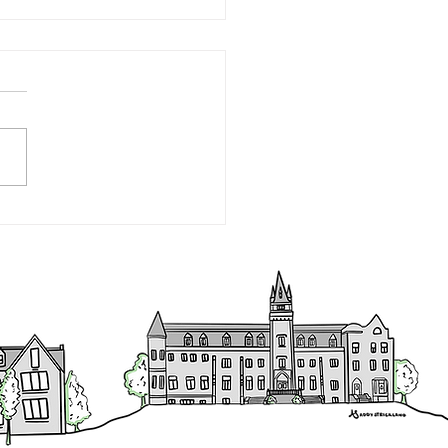
tive Director's Report -
ember 30, 2022