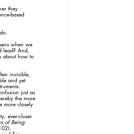
her they 
dence-based 
 do.
ppens when we 
d lead? And, 
s about how to 
ten invisible, 
ble and yet 
truments. 
nfusion just as 
hereby the more 
e more closely 
y, ever-closer 
 of Being: 
102).