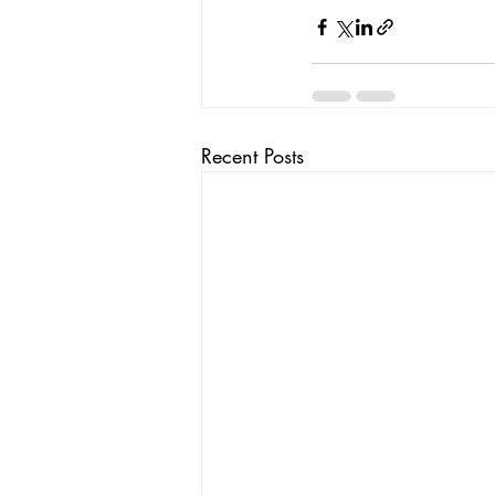
Recent Posts