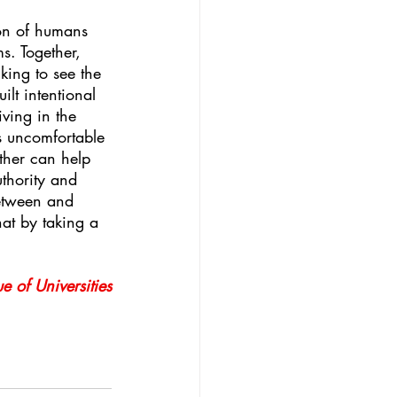
ion of humans 
s. Together, 
king to see the 
lt intentional 
ving in the 
es uncomfortable 
ether can help 
thority and 
between and 
hat by taking a 
 
e of Universities