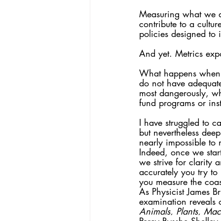
Measuring what we do
contribute to a cultur
policies designed to 
And yet. Metrics exp
What happens when w
do not have adequate
most dangerously, wh
fund programs or inst
I have struggled to ca
but nevertheless deep
nearly impossible to
Indeed, once we star
we strive for clarity
accurately you try t
you measure the coast
As Physicist James Br
examination reveals 
Animals, Plants, Mach