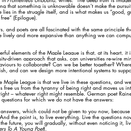
 in 
Prometheus Unbound
, writes: “The deep truth is imagel
ng that something is unknowable doesn’t make the pursui
lue lies in the struggle itself, and is what makes us “good, 
free” (Epilogue).
s, and poets are all fascinated with the same principle that
e lively and more expansive than anything we can compute
ful elements of the Maple League is that, at its heart, it 
osity-driven approach that asks, can universities re-wire m
aviours to collaborate? Can we be better together? Whe
ish, and can we design more intentional systems to suppor
he Maple League is that we live in these questions, and we
s free us from the tyranny of being right and moves us in
right – whatever right might resemble. German poet Raine
he questions for which we do not have the answers: 
e answers, which could not be given to you now, because
 And the point is, to live everything. Live the questions n
the future, you will gradually, without even noticing it, l
ters To A Young Poet
).