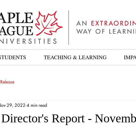
STUDENTS
TEACHING & LEARNING
IMP
 Release
ov 29, 2022
4 min read
 Director's Report - Novemb