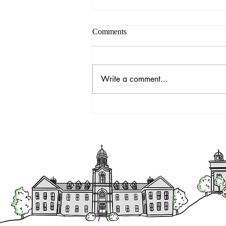
Comments
Write a comment...
Executive Director's Report -
October 31, 2022