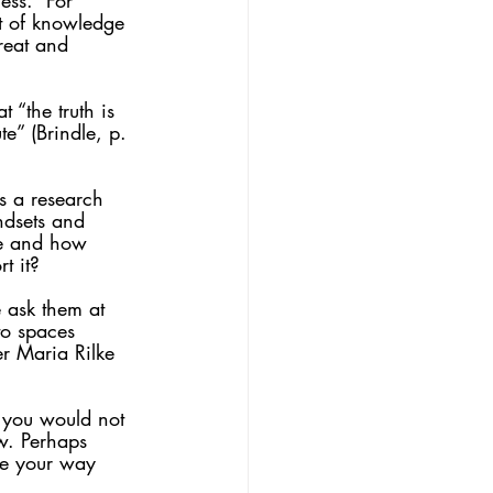
ess.” For 
t of knowledge 
great and 
 “the truth is 
” (Brindle, p. 
is a research 
indsets and 
re and how 
t it?
 ask them at 
to spaces 
r Maria Rilke 
 you would not 
ow. Perhaps 
ive your way 