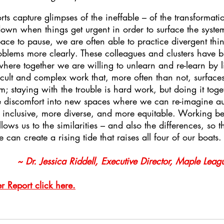
orts capture glimpses of the ineffable – of the transformat
own when things get urgent in order to surface the system
e to pause, we are often able to practice divergent thin
lems more clearly. These colleagues and clusters have bui
where together we are willing to unlearn and re-learn by li
fficult and complex work that, more often than not, surfac
em; staying with the trouble is hard work, but doing it tog
e discomfort into new spaces where we can re-imagine au
re inclusive, more diverse, and more equitable. Working 
lows us to the similarities – and also the differences, so t
can create a rising tide that raises all four of our boats.
~ Dr. Jessica Riddell, Executive Director, Maple Leagu
 Report click here.