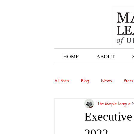
HOME
ABOUT
All Posts
Blog
News
Press
The Maple League
N
Executive
2022