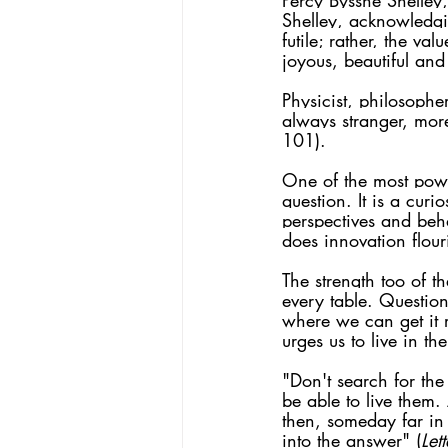
Percy Bysshe Shelley,
Shelley, acknowledgi
futile; rather, the va
joyous, beautiful and 
Physicist, philosopher
always stranger, mor
101).
One of the most power
question. It is a curi
perspectives and beh
does innovation flour
The strength too of t
every table.
 Question
where we can get it 
urges us to live in t
"Don't search for th
be able to live them.
then, someday far in 
into the answer" (
Let