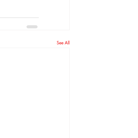
See All