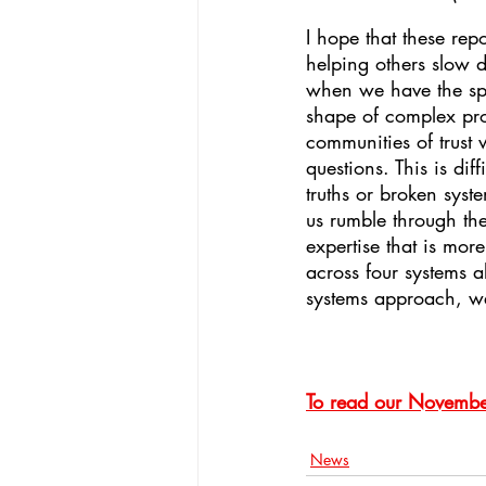
I hope that these rep
helping others slow d
when we have the spac
shape of complex prob
communities of trust 
questions. This is di
truths or broken syst
us rumble through th
expertise that is mo
across four systems al
systems approach, we 
To read our November
News