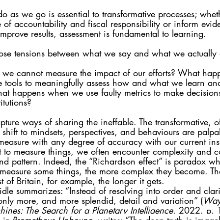
 as we go is essential to transformative processes; whet
e of accountability and fiscal responsibility or inform evi
improve results, assessment is fundamental to learning. 
ose tensions between what we say and what we actually
e cannot measure the impact of our efforts? What ha
 tools to meaningfully assess how and what we learn an
at happens when we use faulty metrics to make decision
itutions? 
pture ways of sharing the ineffable. The transformative, of
 shift to mindsets, perspectives, and behaviours are palpa
 measure with any degree of accuracy with our current ins
t to measure things, we often encounter complexity and co
 and pattern. Indeed, the “Richardson effect” is paradox w
o measure some things, the more complex they become. Th
 of Britain, for example, the longer it gets. 
idle summarizes: “Instead of resolving into order and clarit
only more, and more splendid, detail and variation” (
Ways
ines: The Search for a Planetary Intelligence
, 2022. p. 