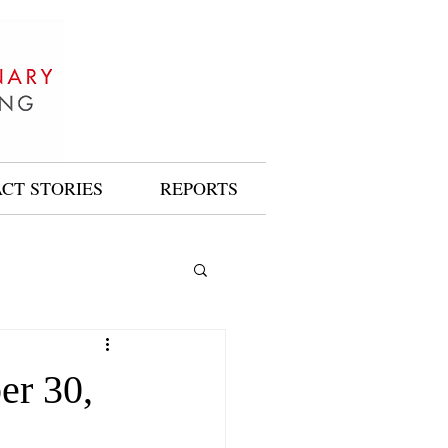
ACT STORIES
REPORTS
er 30,