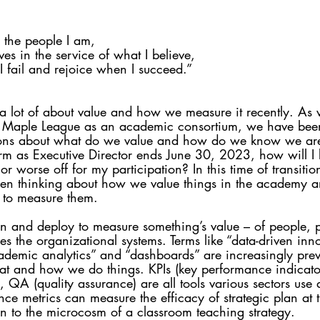
l the people I am, 
es in the service of what I believe, 
 fail and rejoice when I succeed.” 
 a lot of about value and how we measure it recently. As
he Maple League as an academic consortium, we have bee
ons about what do we value and how do we know we ar
 as Executive Director ends June 30, 2023, how will I k
or worse off for my participation? In this time of transiti
een thinking about how we value things in the academy a
 to measure them.
n and deploy to measure something’s value – of people, 
s the organizational systems. Terms like “data-driven inno
demic analytics” and “dashboards” are increasingly prev
at and how we do things. KPIs (key performance indicato
), QA (quality assurance) are all tools various sectors use
nce metrics can measure the efficacy of strategic plan at
wn to the microcosm of a classroom teaching strategy. 