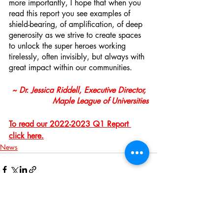
more importantly, I hope that when you 
read this report you see examples of 
shield-bearing, of amplification, of deep 
generosity as we strive to create spaces 
to unlock the super heroes working 
tirelessly, often invisibly, but always with 
great impact within our communities. 
~ Dr. Jessica Riddell, Executive Director, 
Maple League of Universities
To read our 2022-2023 Q1 Report 
click here.
News