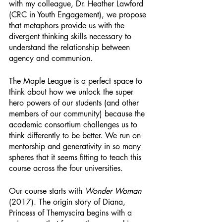
with my colleague, Dr. Heather Lawford 
(CRC in Youth Engagement), we propose 
that metaphors provide us with the 
divergent thinking skills necessary to 
understand the relationship between 
agency and communion. 
The Maple League is a perfect space to 
think about how we unlock the super 
hero powers of our students (and other 
members of our community) because the 
academic consortium challenges us to 
think differently to be better. We run on 
mentorship and generativity in so many 
spheres that it seems fitting to teach this 
course across the four universities.
Our course starts with 
Wonder Woman
(2017). The origin story of Diana, 
Princess of Themyscira begins with a 