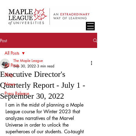
Post
All Posts
The Maple League
All Posts
Sep 30, 2022
3 min read
Executive Director's
Blog
Quarterly Report - July 1 -
News
Press Release
September 30, 2022
I am in the midst of planning a Maple 
League course for Winter 2023 that 
analyzes narratives of the Marvel 
Universe in order to unlock the 
superheroes of our students. Co-taught 