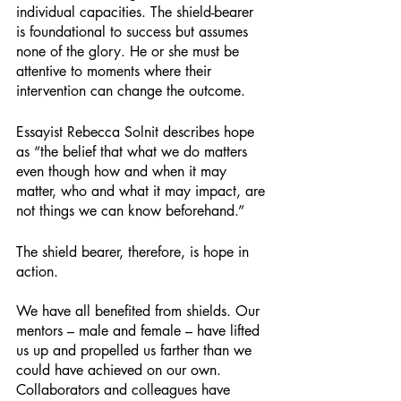
individual capacities. The shield-bearer 
is foundational to success but assumes 
none of the glory. He or she must be 
attentive to moments where their 
intervention can change the outcome. 
Essayist Rebecca Solnit describes hope 
as “the belief that what we do matters 
even though how and when it may 
matter, who and what it may impact, are 
not things we can know beforehand.”
The shield bearer, therefore, is hope in 
action. 
We have all benefited from shields. Our 
mentors – male and female – have lifted 
us up and propelled us farther than we 
could have achieved on our own. 
Collaborators and colleagues have 