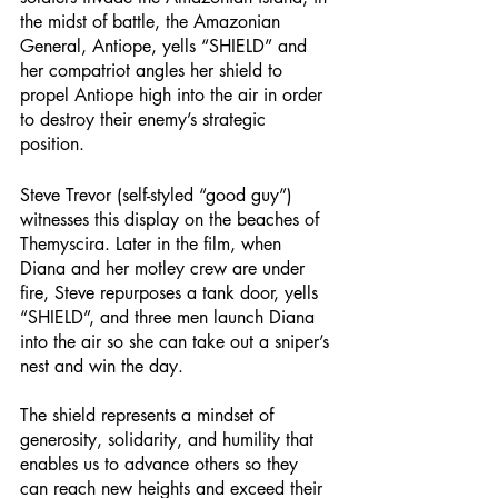
the midst of battle, the Amazonian 
General, Antiope, yells “SHIELD” and 
her compatriot angles her shield to 
propel Antiope high into the air in order 
to destroy their enemy’s strategic 
position. 
Steve Trevor (self-styled “good guy”) 
witnesses this display on the beaches of 
Themyscira. Later in the film, when 
Diana and her motley crew are under 
fire, Steve repurposes a tank door, yells 
“SHIELD”, and three men launch Diana 
into the air so she can take out a sniper’s 
nest and win the day. 
The shield represents a mindset of 
generosity, solidarity, and humility that 
enables us to advance others so they 
can reach new heights and exceed their 