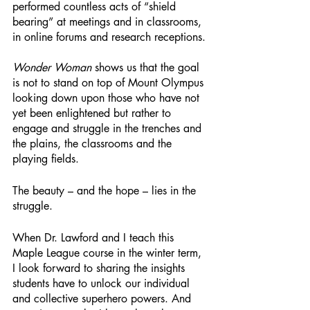
performed countless acts of “shield 
bearing” at meetings and in classrooms, 
in online forums and research receptions. 
Wonder Woman
 shows us that the goal 
is not to stand on top of Mount Olympus 
looking down upon those who have not 
yet been enlightened but rather to 
engage and struggle in the trenches and 
the plains, the classrooms and the 
playing fields. 
The beauty – and the hope – lies in the 
struggle. 
When Dr. Lawford and I teach this 
Maple League course in the winter term, 
I look forward to sharing the insights 
students have to unlock our individual 
and collective superhero powers. And 