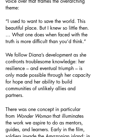
voice over that frames the overarching 
theme: 
“I used to want to save the world. This 
beautiful place. But I knew so little then. 
… What one does when faced with the 
truth is more difficult than you’d think.” 
We follow Diana’s development as she 
confronts troublesome knowledge: her 
resilience – and eventual triumph – is 
only made possible through her capacity 
for hope and her ability to build 
communities of unlikely allies and 
partners. 
There was one concept in particular 
from 
Wonder Woman
 that illuminates 
the work we aspire to do as mentors, 
guides, and learners. Early in the film, 
soldiers invade the Amazonian island; in 