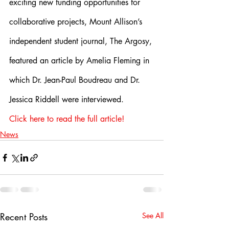
exciting new funding opportunities for 
collaborative projects, Mount Allison’s 
independent student journal, The Argosy, 
featured an article by Amelia Fleming in 
which Dr. Jean-Paul Boudreau and Dr. 
Jessica Riddell were interviewed.
Click here to read the full article!
News
Recent Posts
See All