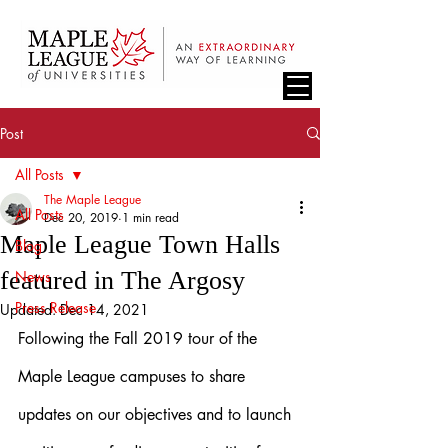
Post
All Posts
The Maple League
All Posts
Dec 20, 2019
1 min read
Maple League Town Halls
Blog
featured in The Argosy
News
Press Release
Updated:
Dec 14, 2021
Following the Fall 2019 tour of the 
Maple League campuses to share 
updates on our objectives and to launch 