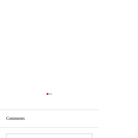
Comments