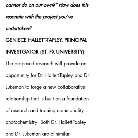
cannot do on our own?” How does this 
resonate with the project you’ve 
undertaken?
GENIECE HALLETT-TAPLEY, PRINCIPAL 
INVESTGATOR (ST. FX UNIVERSITY):
The proposed research will provide an 
opportunity for Dr. Hallett-Tapley and Dr. 
Lukeman to forge a new collaborative 
relationship that is built on a foundation 
of research and training commonality – 
photochemistry. Both Dr. Hallett-Tapley 
and Dr. Lukeman are of similar 