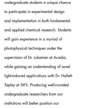
undergraduate students a unique chance 
to participate in experimental design 
and implementation in both fundamental 
and applied chemical research. Students 
will gain experience in a myriad of 
photophysical techniques under the 
supervision of Dr. Lukeman at Acadia, 
while gaining an understanding of novel 
light-induced applications with Dr. Hallett-
Tapley at StFX. Producing well-rounded 
undergraduate researchers from our 
institutions will better position our 