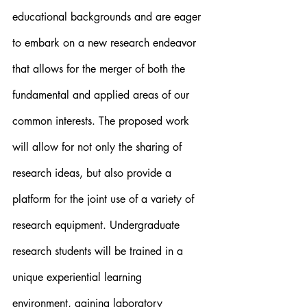
educational backgrounds and are eager 
to embark on a new research endeavor 
that allows for the merger of both the 
fundamental and applied areas of our 
common interests. The proposed work 
will allow for not only the sharing of 
research ideas, but also provide a 
platform for the joint use of a variety of 
research equipment. Undergraduate 
research students will be trained in a 
unique experiential learning 
environment, gaining laboratory 