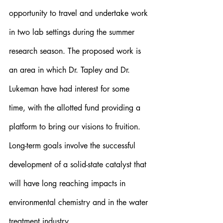
opportunity to travel and undertake work 
in two lab settings during the summer 
research season. The proposed work is 
an area in which Dr. Tapley and Dr. 
Lukeman have had interest for some 
time, with the allotted fund providing a 
platform to bring our visions to fruition. 
Long-term goals involve the successful 
development of a solid-state catalyst that 
will have long reaching impacts in 
environmental chemistry and in the water 
treatment industry.