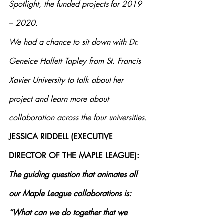
Spotlight, the funded projects for 2019 
– 2020.  
We had a chance to sit down with Dr. 
Geneice Hallett Tapley from St. Francis 
Xavier University to talk about her 
project and learn more about 
collaboration across the four universities.
JESSICA RIDDELL (EXECUTIVE 
DIRECTOR OF THE MAPLE LEAGUE): 
The guiding question that animates all 
our Maple League collaborations is: 
“What can we do together that we 