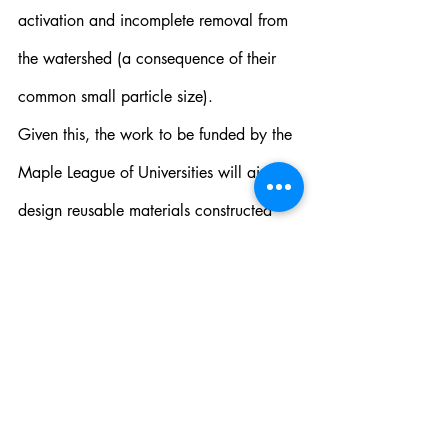
activation and incomplete removal from 
the watershed (a consequence of their 
common small particle size).
Given this, the work to be funded by the 
Maple League of Universities will aim to 
design reusable materials constructed 
from low cost components that are easily 
removed from the treated areas and 
implicate lower energy, visible light 
sources to initiate decontamination 
properties. Persistent phosphors, such as 
doped strontium aluminates 