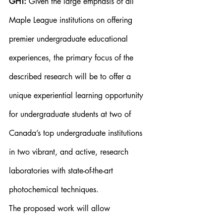
GHT:
 Given the large emphasis of all 
Maple League institutions on offering 
premier undergraduate educational 
experiences, the primary focus of the 
described research will be to offer a 
unique experiential learning opportunity 
for undergraduate students at two of 
Canada’s top undergraduate institutions 
in two vibrant, and active, research 
laboratories with state-of-the-art 
photochemical techniques.
The proposed work will allow 