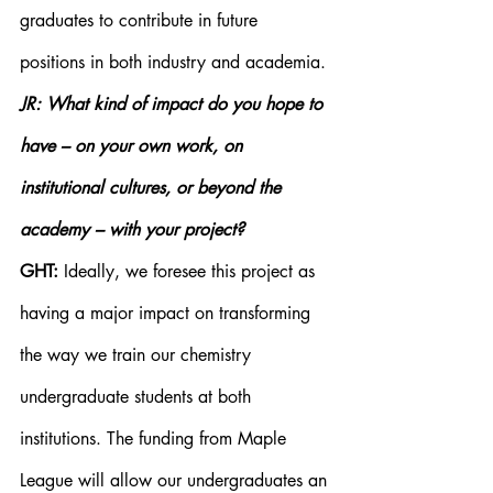
graduates to contribute in future 
positions in both industry and academia.
JR: What kind of impact do you hope to 
have – on your own work, on 
institutional cultures, or beyond the 
academy – with your project?
GHT:
 Ideally, we foresee this project as 
having a major impact on transforming 
the way we train our chemistry 
undergraduate students at both 
institutions. The funding from Maple 
League will allow our undergraduates an 