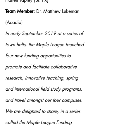
Hallett Tapley (St. FX)
Team Member:
 Dr. Matthew Lukeman 
(Acadia)
In early September 2019 at a series of 
town halls, the Maple League launched 
four new funding opportunities to 
promote and facilitate collaborative 
research, innovative teaching, spring 
and international field study programs, 
and travel amongst our four campuses. 
We are delighted to share, in a series 
called the Maple League Funding 