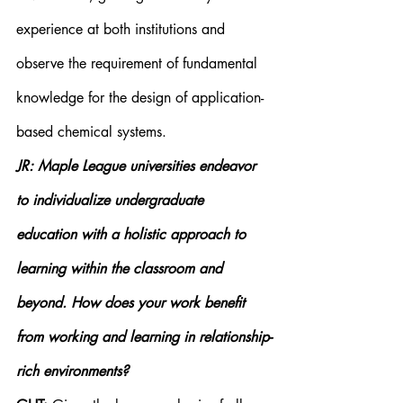
experience at both institutions and 
observe the requirement of fundamental 
knowledge for the design of application-
based chemical systems.
JR: Maple League universities endeavor 
to individualize undergraduate 
education with a holistic approach to 
learning within the classroom and 
beyond. How does your work benefit 
from working and learning in relationship-
rich environments?