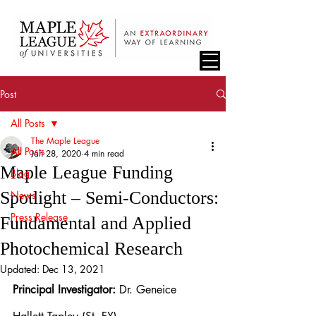
Post
All Posts
The Maple League
All Posts
Jan 28, 2020
4 min read
Maple League Funding
Blog
Spotlight – Semi-Conductors:
News
Press Release
Fundamental and Applied
Photochemical Research
Updated:
Dec 13, 2021
Principal Investigator:
 Dr. Geneice 