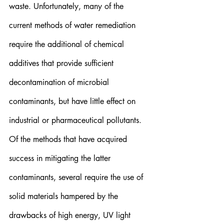
waste. Unfortunately, many of the 
current methods of water remediation 
require the additional of chemical 
additives that provide sufficient 
decontamination of microbial 
contaminants, but have little effect on 
industrial or pharmaceutical pollutants. 
Of the methods that have acquired 
success in mitigating the latter 
contaminants, several require the use of 
solid materials hampered by the 
drawbacks of high energy, UV light 