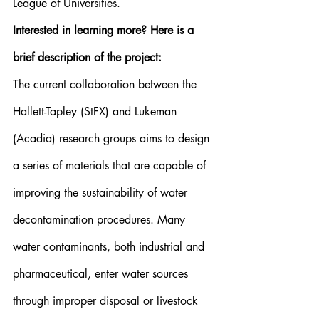
League of Universities.
Interested in learning more? Here is a 
brief description of the project:
The current collaboration between the 
Hallett-Tapley (StFX) and Lukeman 
(Acadia) research groups aims to design 
a series of materials that are capable of 
improving the sustainability of water 
decontamination procedures. Many 
water contaminants, both industrial and 
pharmaceutical, enter water sources 
through improper disposal or livestock 