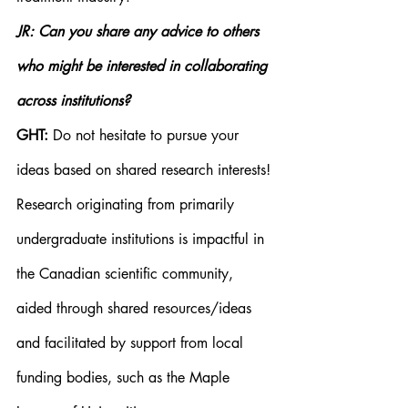
JR: Can you share any advice to others 
who might be interested in collaborating 
across institutions?
GHT:
 Do not hesitate to pursue your 
ideas based on shared research interests! 
Research originating from primarily 
undergraduate institutions is impactful in 
the Canadian scientific community, 
aided through shared resources/ideas 
and facilitated by support from local 
funding bodies, such as the Maple 