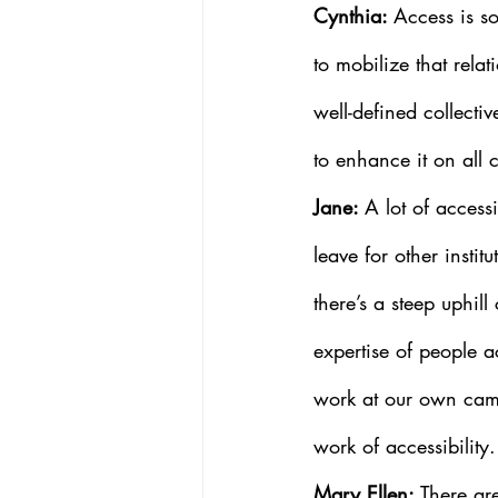
Cynthia: 
Access is so
to mobilize that rel
well-defined collecti
to enhance it on all
Jane: 
A lot of accessi
leave for other insti
there’s a steep uphil
expertise of people a
work at our own camp
work of accessibility.
Mary Ellen:
 There ar