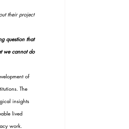
t their project 
 question that 
at we cannot do 
evelopment of 
itutions. The 
ical insights 
able lived 
cacy work.