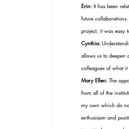
Erin:
 It has been rel
future collaborations
project, it was easy 
Cynthia: 
Understandin
allows us to deepen 
colleagues of what i
Mary Ellen: 
The oppo
from all of the instit
my own which do not
enthusiasm and positi