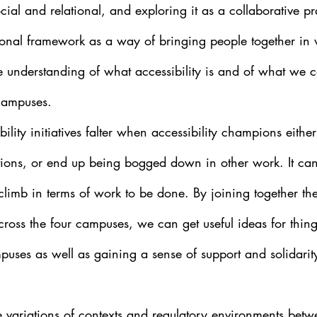
cial and relational, and exploring it as a collaborative pr
ational framework as a way of bringing people together in
ve understanding of what accessibility is and of what we 
 campuses.
bility initiatives falter when accessibility champions eithe
tutions, or end up being bogged down in other work. It can
l climb in terms of work to be done. By joining together th
cross the four campuses, we can get useful ideas for thing
uses as well as gaining a sense of support and solidarit
e variations of contexts and regulatory environments betw