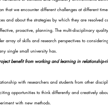
an that we encounter different challenges at different tim
es and about the strategies by which they are resolved ca
effective, proactive, planning. The multi-disciplinary qualit
er array of skills and research perspectives to considering
ny single small university has.
ject benefit from working and learning in relationship-ri
ationship with researchers and students from other discip
xciting opportunities to think differently and creatively abo
eriment with new methods.