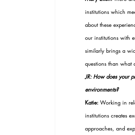
institutions which me
about these experienc
our institutions with 
similarly brings a wid
questions than what a
JR: How does your pro
environments?
Katie: 
Working in rel
institutions creates e
approaches, and exp