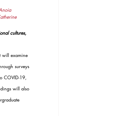
 Anoia 
atherine 
nal cultures, 
t will examine 
through surveys 
 to COVID-19, 
dings will also 
ergraduate 