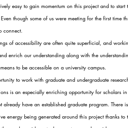
atively easy to gain momentum on this project and to start 
. Even though some of us were meeting for the first time th
to connect. 
gs of accessibility are often quite superficial, and worki
and enrich our understanding along with the understandin
t means to be accessible on a university campus.
rtunity to work with graduate and undergraduate research
utions is an especially enriching opportunity for scholars i
 already have an established graduate program. There i
ve energy being generated around this project thanks to t