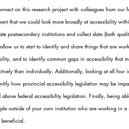
onnect on this research project with colleagues from our 
eant that we could look more broadly at accessibility withi
te postsecondary institutions and collect data (both quali
l allow us to start to identify and share things that are wo
ility, and to identify common gaps in accessibility that 
tively than individually. Additionally, looking at all four i
ntify how provincial accessibility legislation may be impa
 above federal accessibility legislation. Finally, being abl
ople outside of your own institution who are working in 
 beneficial.