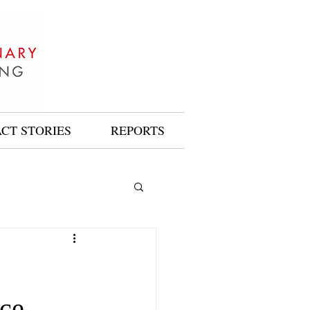
ACT STORIES
REPORTS
ice