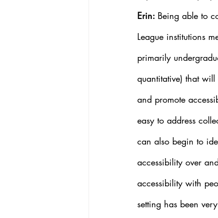
Erin: 
Being able to c
League institutions m
primarily undergradua
quantitative) that wil
and promote accessib
easy to address collec
can also begin to ide
accessibility over and
accessibility with pe
setting has been very