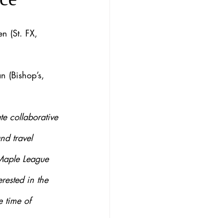
en (St. FX, 
n (Bishop’s, 
e collaborative 
nd travel 
 Maple League 
rested in the 
 time of 