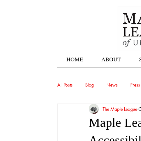
HOME
ABOUT
All Posts
Blog
News
Press
The Maple League
O
Maple Lea
Accessibil