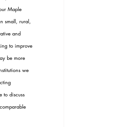
four Maple 
n small, rural, 
tative and 
rking to improve 
may be more 
nstitutions we 
cting 
e to discuss 
a comparable 