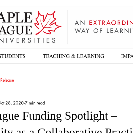
STUDENTS
TEACHING & LEARNING
IMP
 Release
ct 28, 2020
7 min read
gue Funding Spotlight –
ity as a Collaborative Pract