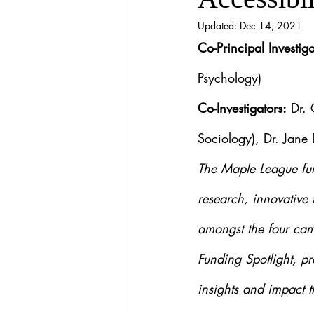
Updated:
Dec 14, 2021
Co-Principal Investiga
Psychology)
Co-Investigators:
 Dr.
Sociology), Dr. Jane
The Maple League fun
research, innovative 
amongst the four cam
Funding Spotlight, pr
insights and impact t