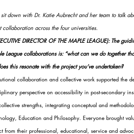
it down with Dr. Katie Aubrecht and her team to talk abou
collaboration across the four universities.
XECUTIVE DIRECTOR OF THE MAPLE LEAGUE): The guiding
le League collaborations is: “what can we do together th
s this resonate with the project you’ve undertaken?
tutional collaboration and collective work supported the d
plinary perspective on accessibility in post-secondary inst
ollective strengths, integrating conceptual and methodolog
hology, Education and Philosophy. Everyone brought valu
ect from their professional, educational, service and advo