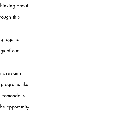
thinking about 
rough this 
ng together 
gs of our 
 assistants 
n programs like 
s tremendous 
he opportunity 