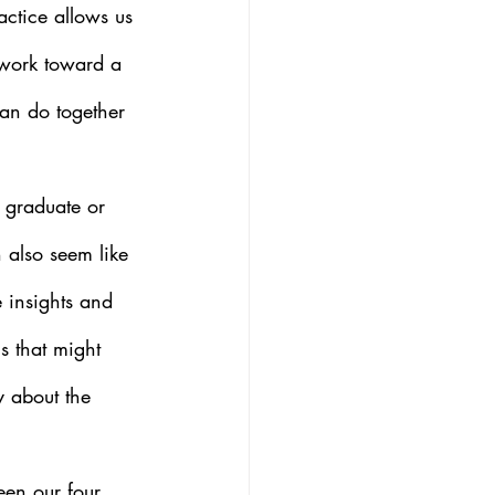
actice allows us 
 work toward a 
can do together 
r graduate or 
 also seem like 
e insights and 
s that might 
y about the 
een our four 