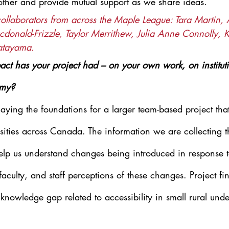
other and provide mutual support as we share ideas.
collaborators from across the Maple League: Tara Martin,
donald-Frizzle, Taylor Merrithew, Julia Anne Connolly, K
atayama.
ct has your project had – on your own work, on institutio
emy?
 laying the foundations for a larger team-based project tha
ersities across Canada. The information we are collecting 
help us understand changes being introduced in response
faculty, and staff perceptions of these changes. Project fin
 knowledge gap related to accessibility in small rural und