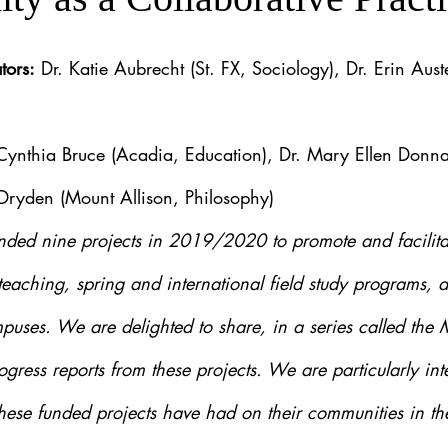
tors:
 Dr. Katie Aubrecht (St. FX, Sociology), Dr. Erin Aust
 Cynthia Bruce (Acadia, Education), Dr. Mary Ellen Donna
 Dryden (Mount Allison, Philosophy)
ded nine projects in 2019/2020 to promote and facilitat
teaching, spring and international field study programs, a
puses. We are delighted to share, in a series called the
ogress reports from these projects. We are particularly inte
hese funded projects have had on their communities in the