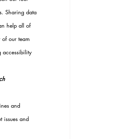
es. Sharing data 
n help all of 
y of our team 
 accessibility 
ch 
lines and 
ut issues and 