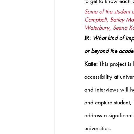
to get to know each 
Some of the student 
Campbell, Bailey Mac
Waterbury, Seena K
JR: 
What kind of impa
or beyond the acad
Katie: 
This project is
accessibility at univ
and interviews will 
and capture student, 
address a significant
universities.