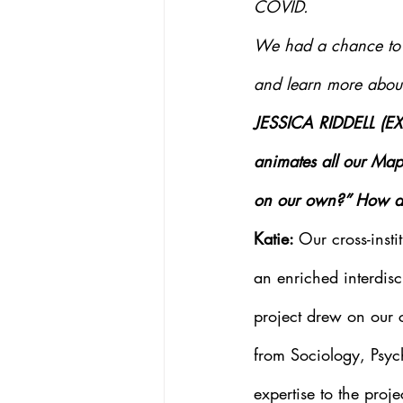
COVID.
We had a chance to s
and learn more about 
JESSICA RIDDELL (E
animates all our Map
on our own?” How doe
Katie: 
Our cross-insti
an enriched interdisci
project drew on our c
from Sociology, Psyc
expertise to the proj