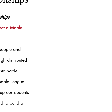
ships
ect a Maple 
 people and 
gh distributed 
stainable 
 Maple League 
 up our students 
d to build a 