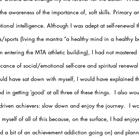
the awareness of the importance of, soft skills. Primary 
tional intelligence. Although I was adept at self-renewal 
ss/sports (living the mantra “a healthy mind in a healthy bo
 entering the MTA athletic building), I had not mastered 
icance of social/emotional self-care and spiritual renewal
could have sat down with myself, I would have explained t
 in getting ‘good’ at all three of these things.  I also wo
o driven achievers: slow down and enjoy the journey.  I w
myself of all of this because, on the surface, I had enjoy
d a bit of an achievement addiction going on) and plann