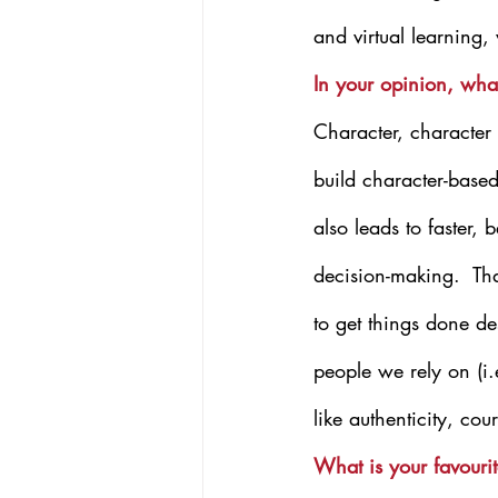
and virtual learning,
In your opinion, wha
Character, character
build character-based
also leads to faster,
decision-making.  That
to get things done de
people we rely on (i.e
like authenticity, co
What is your favourit