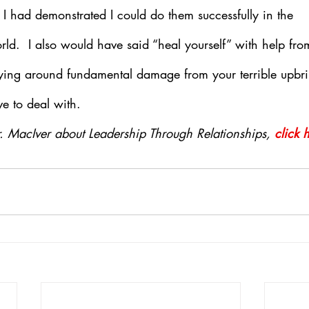
I had demonstrated I could do them successfully in the 
d.  I also would have said “heal yourself” with help from
rying around fundamental damage from your terrible upbri
e to deal with.
. MacIver about Leadership Through Relationships, 
click 