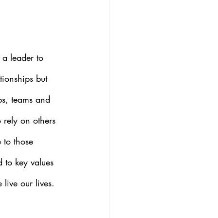
a leader to 
tionships but 
ips, teams and 
o rely on others 
 to those 
d to key values 
live our lives.