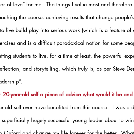
bor of love” for me.  The things I value most and therefor
teaching the course: achieving results that change people’s 
to live build play into serious work (which is a feature of
xercises and is a difficult paradoxical notion for some peop
ing students to live, for a time at least, the powerful exp
flection, and storytelling, which truly is, as per Steve De
adership”.
ur 20-year-old self a piece of advice what would it be an
-old self ever have benefited from this course.  I was a d
g, superficially hugely successful young leader about to wi
o Oxford and change my life forever for the better.  What