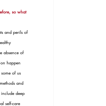
efore, so what 
s and perils of 
ealthy 
he absence of 
ion happen 
 some of us 
l methods and 
 include deep 
al self-care 