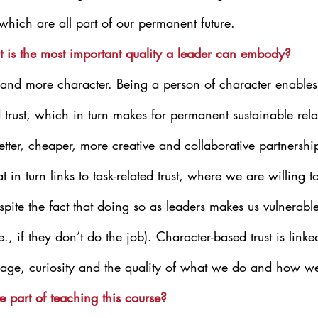
 which are all part of our permanent future.
t is the most important quality a leader can embody?
 and more character. Being a person of character enables 
 trust, which in turn makes for permanent sustainable rela
 better, cheaper, more creative and collaborative partnersh
 in turn links to task-related trust, where we are willing t
spite the fact that doing so as leaders makes us vulnerable
., if they don’t do the job). Character-based trust is linke
urage, curiosity and the quality of what we do and how we 
e part of teaching this course?  