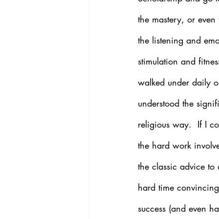
the mastery, or even 
the listening and emo
stimulation and fitne
walked under daily on
understood the signif
religious way.  If I 
the hard work involved
the classic advice t
hard time convincing 
success (and even ha