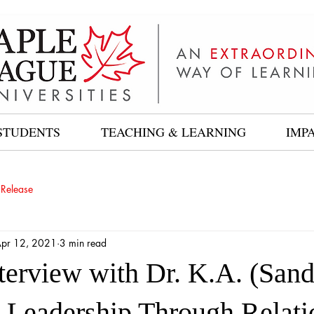
STUDENTS
TEACHING & LEARNING
IMP
 Release
pr 12, 2021
3 min read
nterview with Dr. K.A. (San
 Leadership Through Relati