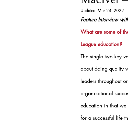
Updated:
Mar 24, 2022
Feature Interview wi
What are some of the
League education?
The single two key va
about doing quality 
leaders throughout or
organizational succes
education in that we s
for a successful life