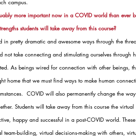
ach campus.
guably more important now in a COVID world than ever b
trengths students will take away from this course?
 in pretty dramatic and awesome ways through the threat
 not take connecting and stimulating ourselves through h
nted. As beings wired for connection with other beings, t
ght home that we must find ways to make human connect
umstances.  COVID will also permanently change the way
ether. Students will take away from this course the virtua
ective, happy and successful in a post-COVID world. These
ual team-building, virtual decisions-making with others, virtu