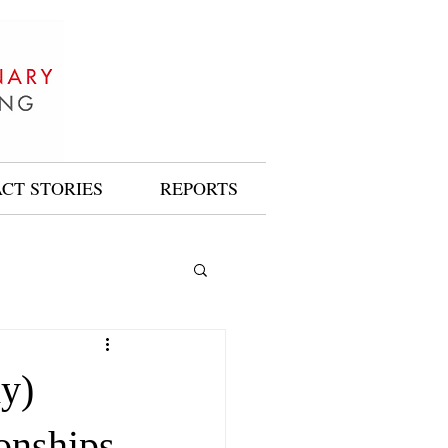
ACT STORIES
REPORTS
dy)
onships