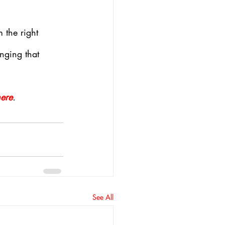
 the right 
nging that 
here
.
See All