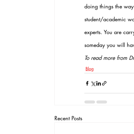
doing things the way 
student/academic worl
experts. You are car
someday you will hav
To read more from Dr
Blog
Recent Posts