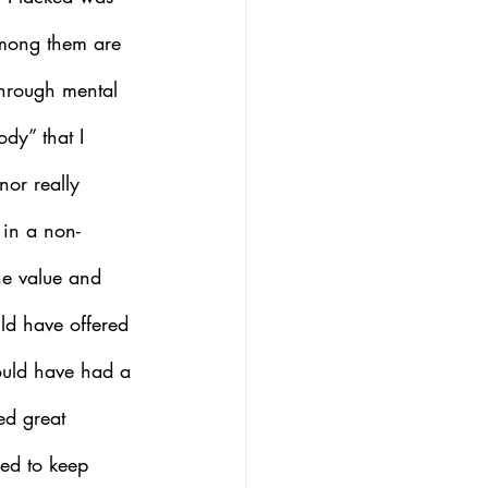
among them are 
through mental 
dy” that I 
nor really 
 in a non- 
he value and 
uld have offered 
ould have had a 
ed great 
ed to keep 