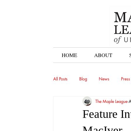
HOME
ABOUT
All Posts
Blog
News
Press
The Maple League
A
Feature I
MacIver –