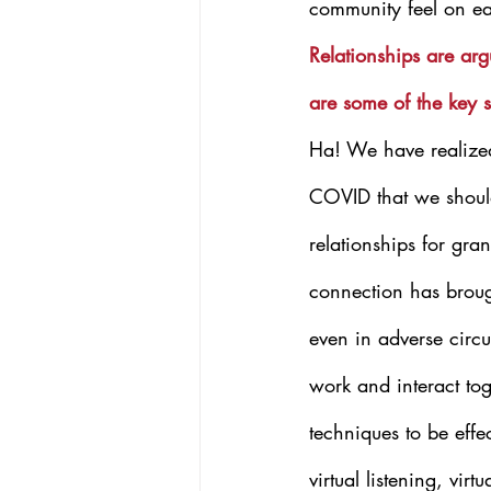
community feel on e
Relationships are ar
are some of the key s
Ha! We have realized
COVID that we should
relationships for gra
connection has brou
even in adverse circ
work and interact tog
techniques to be eff
virtual listening, virt