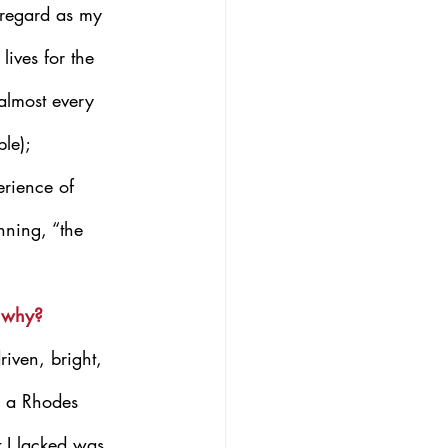
e regard as my 
lives for the 
 almost every 
le); 
erience of 
nning, “the 
d why?
riven, bright, 
n a Rhodes 
 I lacked was 