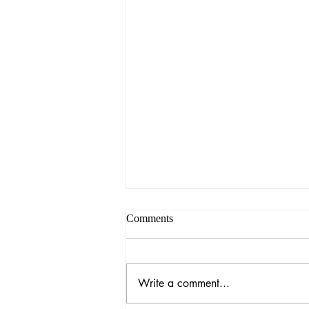
Comments
Write a comment...