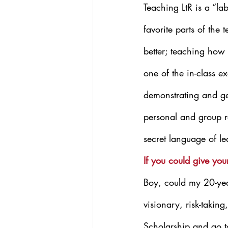
Teaching LtR is a “la
favorite parts of the 
better; teaching how 
one of the in-class e
demonstrating and gett
personal and group re
secret language of le
If you could give yo
Boy, could my 20-year
visionary, risk-takin
Scholarship and go t