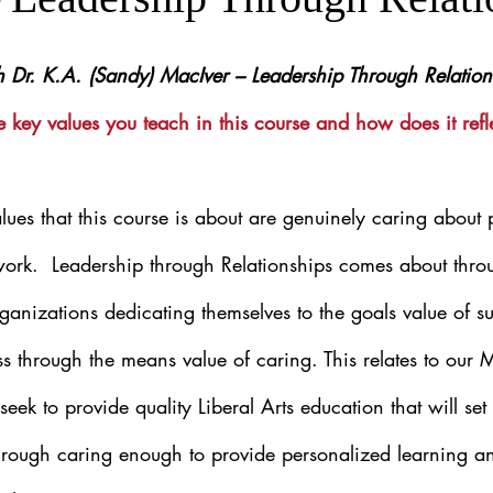
th Dr. K.A. (Sandy) MacIver – Leadership Through Relation
 key values you teach in this course and how does it refl
lues that this course is about are genuinely caring about
work.  Leadership through Relationships comes about throu
ganizations dedicating themselves to the goals value of su
s through the means value of caring. This relates to our
eek to provide quality Liberal Arts education that will set
 through caring enough to provide personalized learning an