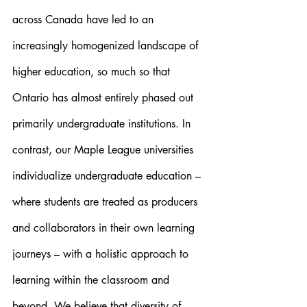
across Canada have led to an 
increasingly homogenized landscape of 
higher education, so much so that 
Ontario has almost entirely phased out 
primarily undergraduate institutions. In 
contrast, our Maple League universities 
individualize undergraduate education – 
where students are treated as producers 
and collaborators in their own learning 
journeys – with a holistic approach to 
learning within the classroom and 
beyond. We believe that diversity of 