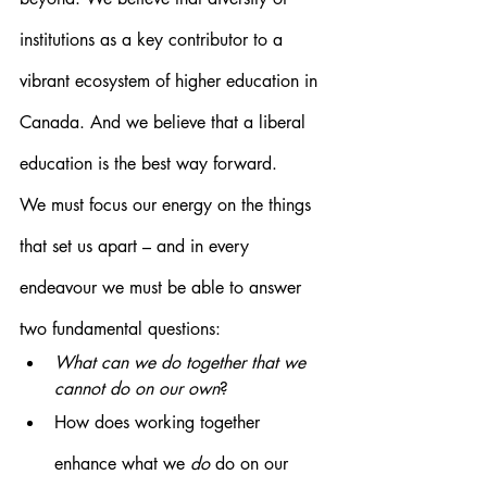
institutions as a key contributor to a 
vibrant ecosystem of higher education in 
Canada. And we believe that a liberal 
education is the best way forward.
We must focus our energy on the things 
that set us apart – and in every 
endeavour we must be able to answer 
two fundamental questions:
What can we do together that we 
cannot do on our own
?
How does working together 
enhance what we 
do
 do on our 