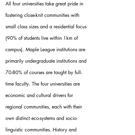
All four universities take great pride in 
fostering close-knit communities with 
small class sizes and a residential focus 
(90% of students live within 1km of 
campus). Maple League institutions are 
primarily undergraduate institutions and 
70-80% of courses are taught by full-
time faculty. The four universities are 
economic and cultural drivers for 
regional communities, each with their 
own distinct eco-systems and socio-
linguistic communities. History and 