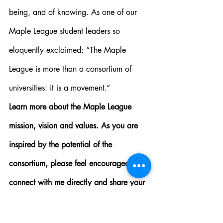
being, and of knowing. As one of our 
Maple League student leaders so 
eloquently exclaimed: “The Maple 
League is more than a consortium of 
universities: it is a movement.”
Learn more about the Maple League 
mission, vision and values. As you are 
inspired by the potential of the 
consortium, please feel encouraged to 
connect with me directly and share your 
thoughts. You can reach me at 
director@mapleleague.ca
 – I look 