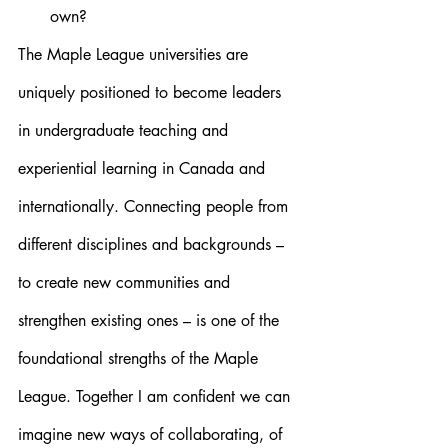
own?
The Maple League universities are 
uniquely positioned to become leaders 
in undergraduate teaching and 
experiential learning in Canada and 
internationally. Connecting people from 
different disciplines and backgrounds – 
to create new communities and 
strengthen existing ones – is one of the 
foundational strengths of the Maple 
League. Together I am confident we can 
imagine new ways of collaborating, of 