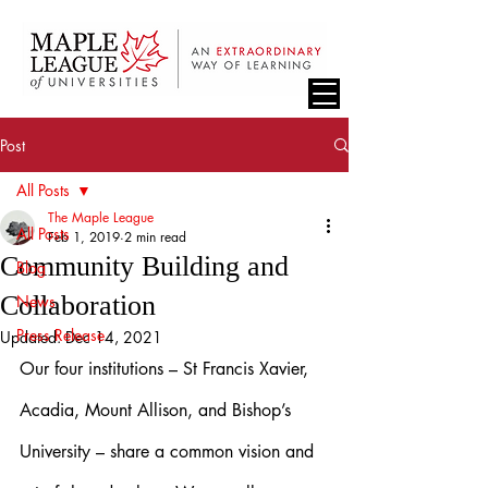
Post
All Posts
The Maple League
All Posts
Feb 1, 2019
2 min read
Community Building and
Blog
Collaboration
News
Press Release
Updated:
Dec 14, 2021
Our four institutions – St Francis Xavier, 
Acadia, Mount Allison, and Bishop’s 
University – share a common vision and 