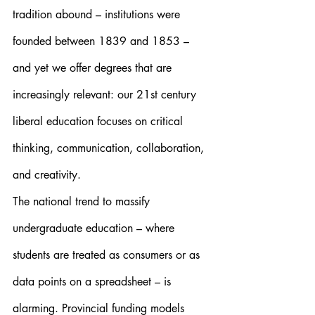
tradition abound – institutions were 
founded between 1839 and 1853 – 
and yet we offer degrees that are 
increasingly relevant: our 21st century 
liberal education focuses on critical 
thinking, communication, collaboration, 
and creativity.
The national trend to massify 
undergraduate education – where 
students are treated as consumers or as 
data points on a spreadsheet – is 
alarming. Provincial funding models 