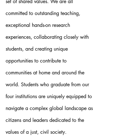
set of shared values. We are all 
committed to outstanding teaching, 
exceptional hands-on research 
experiences, collaborating closely with 
students, and creating unique 
opportunities to contribute to 
communities at home and around the 
world. Students who graduate from our 
four institutions are uniquely equipped to 
navigate a complex global landscape as 
citizens and leaders dedicated to the 
values of a just, civil society.