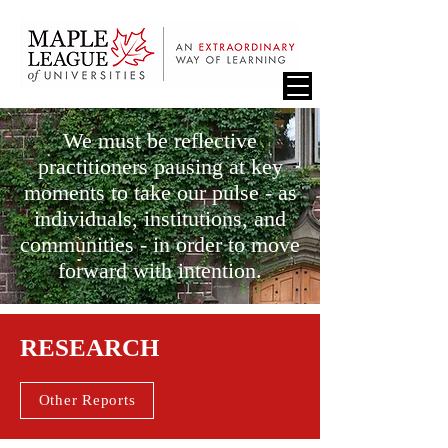
We must be reflective
practitioners pausing at key
moments to take our pulse - as
individuals, institutions, and
communities - in order to move
forward with intention.
RESEARCH
Other Reports