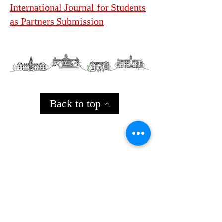
International Journal for Students
as Partners Submission
Back to top