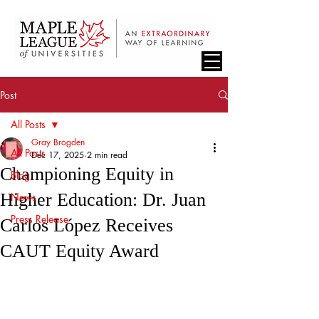
Post
All Posts
Gray Brogden
All Posts
Dec 17, 2025
2 min read
Championing Equity in
Blog
Higher Education: Dr. Juan
News
Press Release
Carlos López Receives
CAUT Equity Award