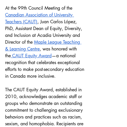
At the 99th Council Meeting of the 
Canadian Association of University 
Teachers (CAUT)
, Juan Carlos López, 
PhD, Assistant Dean of Equity, Diversity, 
and Inclusion at Acadia University and 
Director of the 
Maple League Teaching 
& Learning Centre
, was honored with 
the
 CAUT Equity Award
—a national 
recognition that celebrates exceptional 
efforts to make post-secondary education 
in Canada more inclusive.
The CAUT Equity Award, established in 
2010, acknowledges academic staff or 
groups who demonstrate an outstanding 
commitment to challenging exclusionary 
behaviors and practices such as racism, 
sexism, and homophobia. Recipients are 