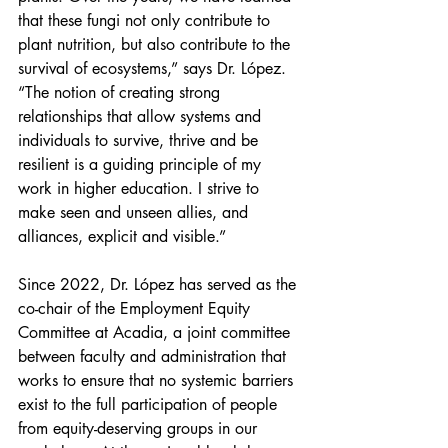
that these fungi not only contribute to 
plant nutrition, but also contribute to the 
survival of ecosystems,” says Dr. López. 
“The notion of creating strong 
relationships that allow systems and 
individuals to survive, thrive and be 
resilient is a guiding principle of my 
work in higher education. I strive to 
make seen and unseen allies, and 
alliances, explicit and visible.”
Since 2022, Dr. López has served as the 
co-chair of the Employment Equity 
Committee at Acadia, a joint committee 
between faculty and administration that 
works to ensure that no systemic barriers 
exist to the full participation of people 
from equity-deserving groups in our 