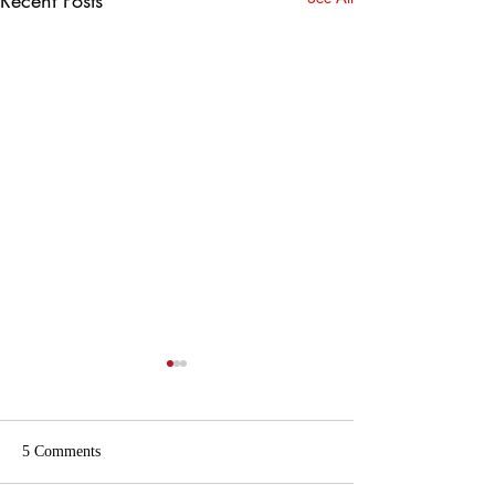
5 Comments