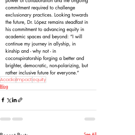
power of collaboration and the ongoing 
commitment required to challenge 
exclusionary practices. Looking towards 
the future, Dr. López remains steadfast in 
his commitment to advancing equity in 
academic spaces and beyond: “I will 
continue my journey in allyship, in 
kinship and - why not - in 
coconspiratorship forging a better and 
brighter, democratic, non-polarizing, but 
rather inclusive future for everyone.”
Acadia
Impact
equity
Blog
Recent Posts
See All