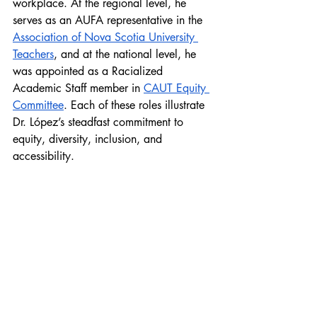
workplace. At the regional level, he 
serves as an AUFA representative in the 
Association of Nova Scotia University 
Teachers
, and at the national level, he 
was appointed as a Racialized 
Academic Staff member in 
CAUT Equity 
Committee
. Each of these roles illustrate 
Dr. López’s steadfast commitment to 
equity, diversity, inclusion, and 
accessibility. 