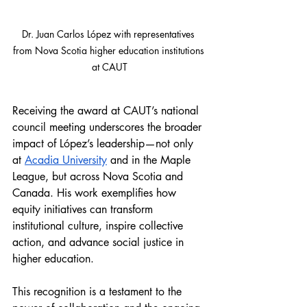
Dr. 
Juan Carlos López with 
representatives 
from Nova Scotia higher education institutions 
at CAUT
Receiving the award at CAUT’s national 
council meeting underscores the broader 
impact of López’s leadership—not only 
at 
Acadia University
 and in the Maple 
League, but across Nova Scotia and 
Canada. His work exemplifies how 
equity initiatives can transform 
institutional culture, inspire collective 
action, and advance social justice in 
higher education.
This recognition is a testament to the 