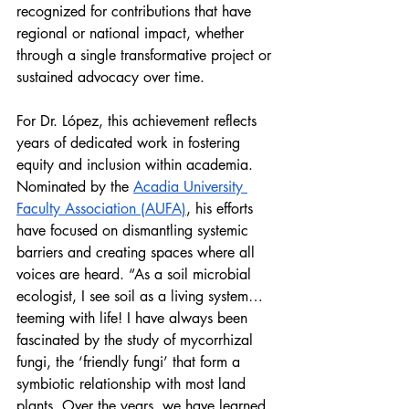
recognized for contributions that have 
regional or national impact, whether 
through a single transformative project or 
sustained advocacy over time.
For Dr. López, this achievement reflects 
years of dedicated work in fostering 
equity and inclusion within academia. 
Nominated by the 
Acadia University 
Faculty Association (AUFA)
, his efforts 
have focused on dismantling systemic 
barriers and creating spaces where all 
voices are heard. “As a soil microbial 
ecologist, I see soil as a living system… 
teeming with life! I have always been 
fascinated by the study of mycorrhizal 
fungi, the ‘friendly fungi’ that form a 
symbiotic relationship with most land 
plants. Over the years, we have learned 