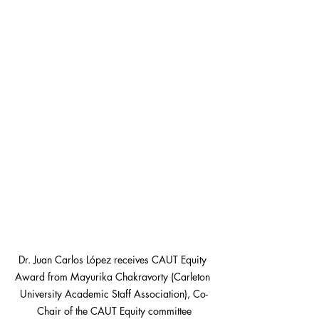
Dr. Juan Carlos López receives CAUT Equity 
Award from Mayurika Chakravorty (Carleton 
University Academic Staff Association), Co-
Chair of the CAUT Equity committee