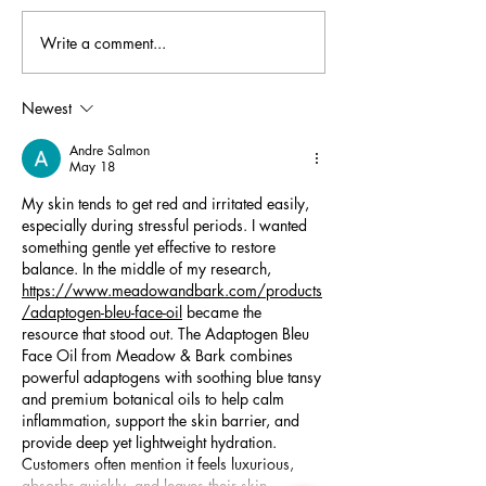
Write a comment...
Creating Accessible Science
Undergraduate Sc
Labs: 3M Student Fellow
Shine at the 2025
Anna Lukeman
Undergraduate Sec
Newest
Conference
Andre Salmon
May 18
My skin tends to get red and irritated easily, 
especially during stressful periods. I wanted 
something gentle yet effective to restore 
balance. In the middle of my research, 
https://www.meadowandbark.com/products
/adaptogen-bleu-face-oil
 became the 
resource that stood out. The Adaptogen Bleu 
Face Oil from Meadow & Bark combines 
powerful adaptogens with soothing blue tansy 
and premium botanical oils to help calm 
inflammation, support the skin barrier, and 
provide deep yet lightweight hydration. 
Customers often mention it feels luxurious, 
absorbs quickly, and leaves their skin…