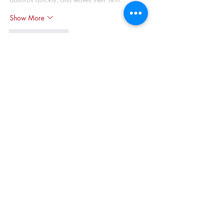
Show More
Like
Reply
Olivia Taylor
May 08
Congratulations to Dr. Juan Carlos López on 
this well-deserved recognition equity in higher 
education is such an important but often 
overlooked issue. Building a fair system is a 
lot like building a successful 
Magento 
eCommerce store
; you need the right 
structure, constant attention, and a genuine 
commitment to serving every user equally. Dr. 
López's work reminds me that real progress 
happens when we celebrate those who quietly 
fix the broken systems behind the scenes.
Like
Reply