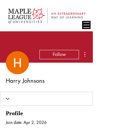
More actions
Follow
Harry Johnsons
Profile
Join date: Apr 2, 2026