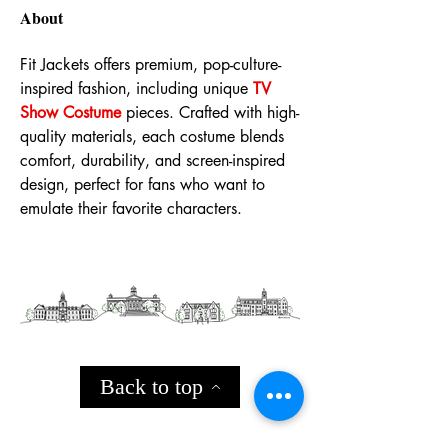
About
Fit Jackets offers premium, pop-culture-
inspired fashion, including unique 
TV 
Show Costume
 pieces. Crafted with high-
quality materials, each costume blends 
comfort, durability, and screen-inspired 
design, perfect for fans who want to 
emulate their favorite characters.
Back to top