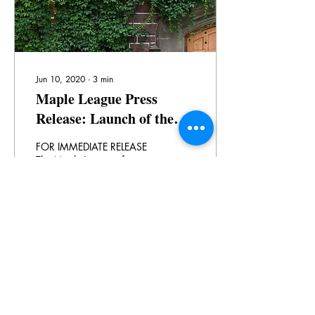
Jun 10, 2020
∙
3
min
Maple League Press
Release: Launch of the
Virtual Maple League
FOR IMMEDIATE RELEASE
Teaching and Learning
The Maple League of
Universities increases
Centre
collaboration around quality
undergraduate education
with the launch of...
41
0
Load More