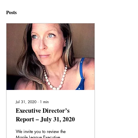
Posts
Jul 31, 2020
∙
1
min
Executive Director’s
Report – July 31, 2020
We invite you to review the
Maple League Executive