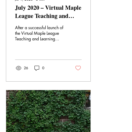
July 2020 – Virtual Maple
League Teaching and
Learning Centre Events
After a successful launch of
the Virtual Maple League
Teaching and Learning
Centre on June 1, and a full
month of programming, we
are...
26
0