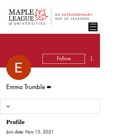
More actions
Follow
Admin
Emma Trumble
Profile
Join date: Nov 15, 2021