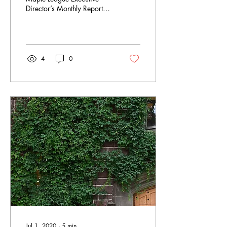
Director’s Monthly Report
(July 31, 2020) as both a
summary of the past month
and a...
4
0
Jul 1, 2020
∙
5
min